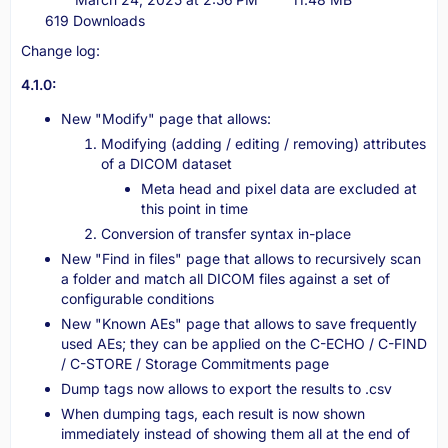
619 Downloads
Change log:
4.1.0:
New "Modify" page that allows:
Modifying (adding / editing / removing) attributes
of a DICOM dataset
Meta head and pixel data are excluded at
this point in time
Conversion of transfer syntax in-place
New "Find in files" page that allows to recursively scan
a folder and match all DICOM files against a set of
configurable conditions
New "Known AEs" page that allows to save frequently
used AEs; they can be applied on the C-ECHO / C-FIND
/ C-STORE / Storage Commitments page
Dump tags now allows to export the results to .csv
When dumping tags, each result is now shown
immediately instead of showing them all at the end of