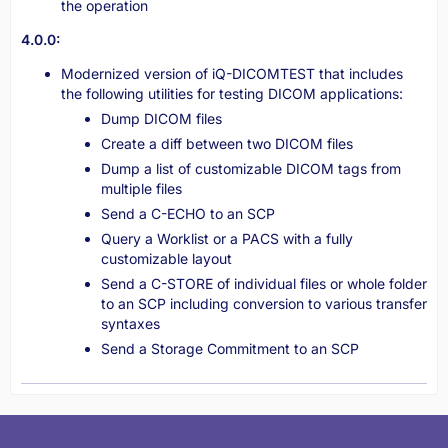
the operation
4.0.0:
Modernized version of iQ-DICOMTEST that includes
the following utilities for testing DICOM applications:
Dump DICOM files
Create a diff between two DICOM files
Dump a list of customizable DICOM tags from
multiple files
Send a C-ECHO to an SCP
Query a Worklist or a PACS with a fully
customizable layout
Send a C-STORE of individual files or whole folder
to an SCP including conversion to various transfer
syntaxes
Send a Storage Commitment to an SCP