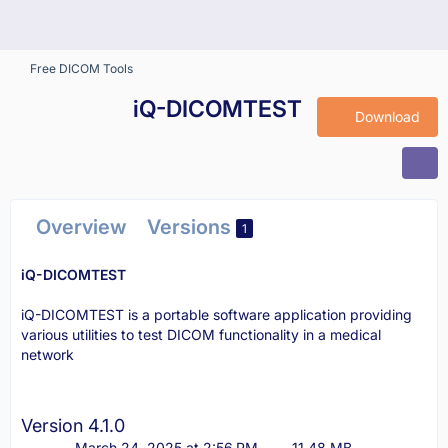
Free DICOM Tools
iQ-DICOMTEST
Download
Overview
Versions
1
iQ-DICOMTEST
iQ-DICOMTEST is a portable software application providing
various utilities to test DICOM functionality in a medical
network
Version 4.1.0
March 24, 2025 at 2:56 PM
11.48 MB