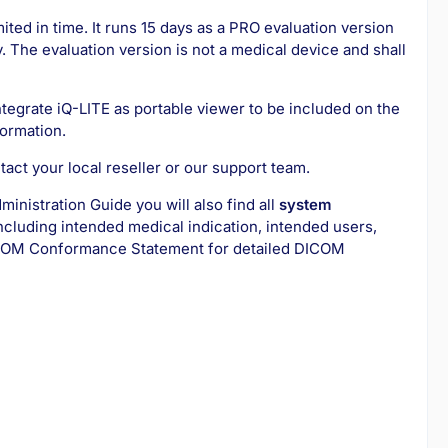
ited in time. It runs 15 days as a PRO evaluation version
 The evaluation version is not a medical device and shall
ntegrate iQ-LITE as portable viewer to be included on the
formation.
act your local reseller or our support team.
dministration Guide you will also find all
system
ncluding intended medical indication, intended users,
OM Conformance Statement for detailed DICOM