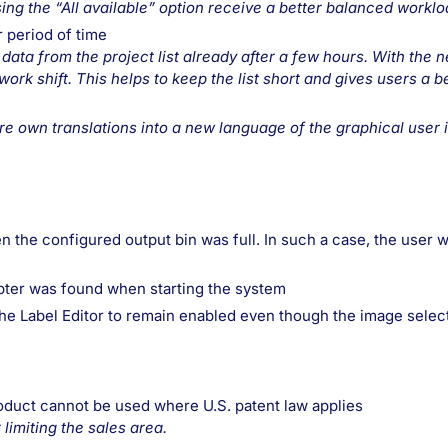
ing the “All available” option receive a better balanced worklo
r period of time
 data from the project list already after a few hours. With the 
rk shift. This helps to keep the list short and gives users a be
e own translations into a new language of the graphical user 
 the configured output bin was full. In such a case, the user wi
apter was found when starting the system
the Label Editor to remain enabled even though the image selec
roduct cannot be used where U.S. patent law applies
limiting the sales area.