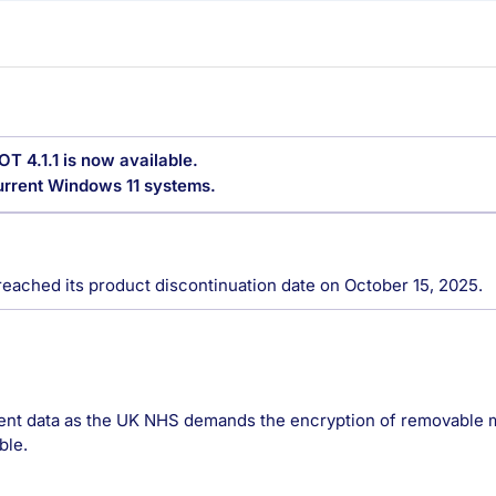
OT 4.1.1 is now available.
current Windows 11 systems.
reached its product discontinuation date on October 15, 2025.
ient data as the UK NHS demands the encryption of removable m
ble.