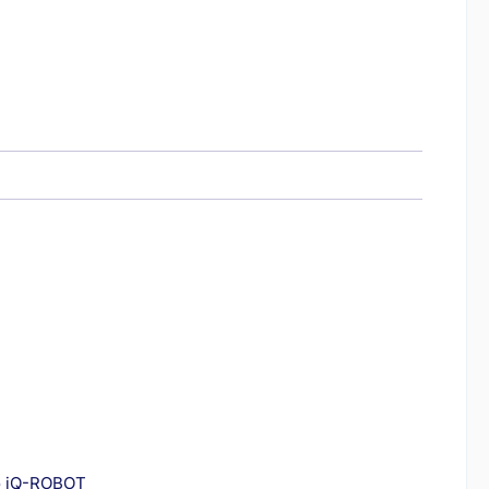
to iQ-ROBOT