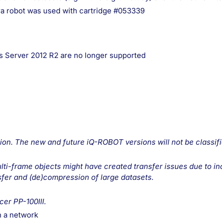
ra robot was used with cartridge #053339
 Server 2012 R2 are no longer supported
on. The new and future iQ-ROBOT versions will not be classif
multi-frame objects might have created transfer issues due t
sfer and (de)compression of large datasets.
er PP-100III.
n a network