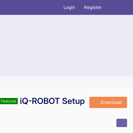
Login
Register
iQ-ROBOT Setup
Featured
Download