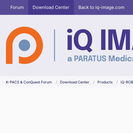
Forum
Download Center
Back to iq-image.com
K-PACS & ConQuest Forum
Download Center
Products
iQ-RO