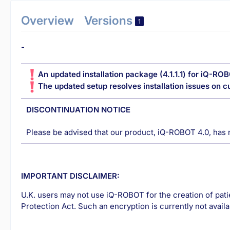
Overview
Versions
1
-
An updated installation package (4.1.1.1) for iQ-ROB
The updated setup resolves installation issues on 
DISCONTINUATION NOTICE
Please be advised that our product, iQ-ROBOT 4.0, has 
IMPORTANT DISCLAIMER:
U.K. users may not use iQ-ROBOT for the creation of pat
Protection Act. Such an encryption is currently not availa