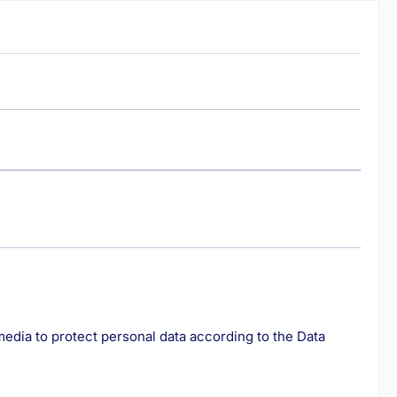
edia to protect personal data according to the Data