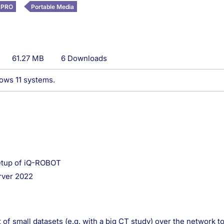
 PRO
Portable Media
61.27 MB
6 Downloads
dows 11 systems.
setup of iQ-ROBOT
rver 2022
of small datasets (e.g. with a big CT study) over the network 