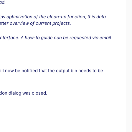
ad.
new optimization of the clean-up function, this data
tter overview of current projects.
interface. A how-to guide can be requested via email
ll now be notified that the output bin needs to be
tion dialog was closed.