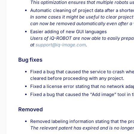
This optimization ensures that multiple robots us
Automatic cleaning of project data after a shorte
In some cases it might be useful to clear project
can now be removed automatically even after a wo
Easier adding of new GUI languages
Users of iQ-ROBOT are now able to easily prepar
at
support@iq-image.com
.
Bug fixes
Fixed a bug that caused the service to crash when
cleared before proceeding with any project.
Fixed a license error stating that no network ad
Fixed a bug that caused the “Add image” tool in 
Removed
Removed labeling information stating that the p
The relevant patent has expired and is no longer 