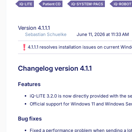
iQ-LITE
Patient CD
iQ-SYSTEM-PACS
iQ-ROBOT
Version 4.1.1.1
Sebastian Schuelke
June 11, 2026 at 11:33 AM
4.1.1.1 resolves installation issues on current Win
Changelog version 4.1.1
Features
iQ-LITE 3.2.0 is now directly provided with the 
Official support for Windows 11 and Windows Se
Bug fixes
Fixed a performance problem when sending a lot 