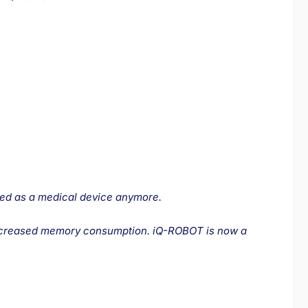
ied as a medical device anymore.
o increased memory consumption. iQ-ROBOT is now a