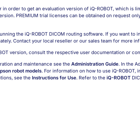
r in order to get an evaluation version of iQ-ROBOT, which is lim
ersion. PREMIUM trial licenses can be obtained on request only.
 running the iQ-ROBOT DICOM routing software. If you want to i
ately. Contact your local reseller or our sales team for more in
OBOT version, consult the respective user documentation or cont
stration and maintenance see the
Administration Guide
. In the A
Epson robot models
. For information on how to use iQ-ROBOT, i
utions, see the
Instructions for Use
. Refer to the
iQ-ROBOT
DIC