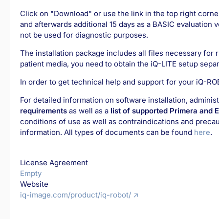
Click on "Download" or use the link in the top right corne
and afterwards additional 15 days as a BASIC evaluation v
not be used for diagnostic purposes.
The installation package includes all files necessary for
patient media, you need to obtain the iQ-LITE setup separ
In order to get technical help and support for your iQ-R
For detailed information on software installation, admini
requirements
as well as a
list of supported Primera and 
conditions of use as well as contraindications and preca
information. All types of documents can be found
here
.
License Agreement
Empty
Website
iq-image.com/product/iq-robot/