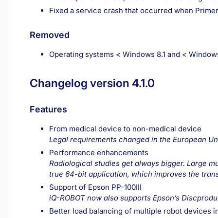
Fixed a service crash that occurred when Prime
Removed
Operating systems < Windows 8.1 and < Windows
Changelog version 4.1.0
Features
From medical device to non-medical device
Legal requirements changed in the European Uni
Performance enhancements
Radiological studies get always bigger. Large 
true 64-bit application, which improves the tran
Support of Epson PP-100III
iQ-ROBOT now also supports Epson’s Discproduc
Better load balancing of multiple robot devices i