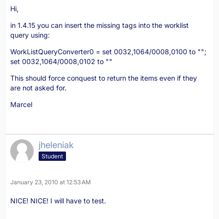
Hi,
in 1.4.15 you can insert the missing tags into the worklist
query using:
WorkListQueryConverter0 = set 0032,1064/0008,0100 to "";
set 0032,1064/0008,0102 to ""
This should force conquest to return the items even if they
are not asked for.
Marcel
jheleniak
Student
January 23, 2010 at 12:53 AM
NICE! NICE! I will have to test.