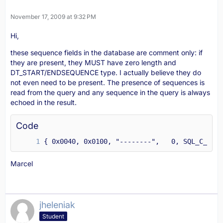
November 17, 2009 at 9:32 PM
Hi,
these sequence fields in the database are comment only: if
they are present, they MUST have zero length and
DT_START/ENDSEQUENCE type. I actually believe they do
not even need to be present. The presence of sequences is
read from the query and any sequence in the query is always
echoed in the result.
Code
{ 0x0040, 0x0100, "--------",   0, SQL_C_CHAR
Marcel
jheleniak
Student