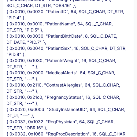
SQL_C_CHAR, DT_STR, "OBR.16" },
{ 0x0010, 0x0020, "PatientID", 64, SQL_C_CHAR, DT_STR,
"PID.4" },
{ 0x0010, 0x0010, "PatientName", 64, SQL_C_CHAR,
DT_STR, "PID.5" },
{ 0x0010, 0x0030, "PatientBirthDate", 8, SQL_C_DATE,
DT_DATE, "PID.7" },
{ 0x0010, 0x0040, "PatientSex", 16, SQL_C_CHAR, DT_STR,
"PID.8" },
{ 0x0010, 0x1030, "PatientsWeight", 16, SQL_C_CHAR,
DT_STR, "---" },
{ 0x0010, 0x2000, "MedicalAlerts", 64, SQL_C_CHAR,
DT_STR, "---" },
{ 0x0010, 0x2110, "ContrastAllergies", 64, SQL_C_CHAR,
DT_STR, "---" },
{ 0x0010, 0x21c0, "PregnancyStatus", 16, SQL_C_CHAR,
DT_STR, "---" },
{ 0x0020, 0x000d, "StudyInstanceUID", 64, SQL_C_CHAR,
DT_UI, "---" },
{ 0x0032, 0x1032, "ReqPhysician", 64, SQL_C_CHAR,
DT_STR, "OBR.16" },
{ 0x0032, 0x1060, "ReqProcDescription", 16, SQL_C_CHAR,