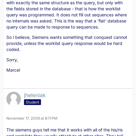
with exactly the same structure as the query, but only with
the fields stored in the database - that is how the worklist
query was programmed. It does not fill out sequences where
no internals was asked. This is the way that a 'flat' database
query can be made to response to sequences.
So I believe, Siemens wants something that conquest cannot
provide, unless the worklist query response would be hard
coded.
Sorry,
Marcel
jheleniak
Student
November 17, 2009 at 8:11 PM
The siemens guys tell me that it works with all of the his/ris
and worklists they usually attach to at other sites. They tell