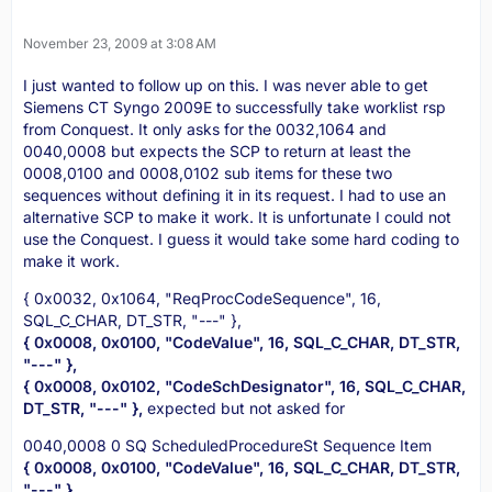
November 23, 2009 at 3:08 AM
I just wanted to follow up on this. I was never able to get
Siemens CT Syngo 2009E to successfully take worklist rsp
from Conquest. It only asks for the 0032,1064 and
0040,0008 but expects the SCP to return at least the
0008,0100 and 0008,0102 sub items for these two
sequences without defining it in its request. I had to use an
alternative SCP to make it work. It is unfortunate I could not
use the Conquest. I guess it would take some hard coding to
make it work.
{ 0x0032, 0x1064, "ReqProcCodeSequence", 16,
SQL_C_CHAR, DT_STR, "---" },
{ 0x0008, 0x0100, "CodeValue", 16, SQL_C_CHAR, DT_STR,
"---" },
{ 0x0008, 0x0102, "CodeSchDesignator", 16, SQL_C_CHAR,
DT_STR, "---" },
expected but not asked for
0040,0008 0 SQ ScheduledProcedureSt Sequence Item
{ 0x0008, 0x0100, "CodeValue", 16, SQL_C_CHAR, DT_STR,
"---" },