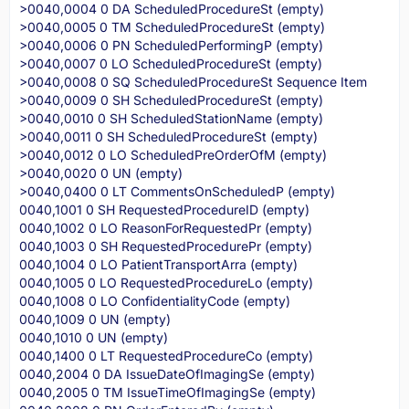
>0040,0004 0 DA ScheduledProcedureSt (empty)
>0040,0005 0 TM ScheduledProcedureSt (empty)
>0040,0006 0 PN ScheduledPerformingP (empty)
>0040,0007 0 LO ScheduledProcedureSt (empty)
>0040,0008 0 SQ ScheduledProcedureSt Sequence Item
>0040,0009 0 SH ScheduledProcedureSt (empty)
>0040,0010 0 SH ScheduledStationName (empty)
>0040,0011 0 SH ScheduledProcedureSt (empty)
>0040,0012 0 LO ScheduledPreOrderOfM (empty)
>0040,0020 0 UN (empty)
>0040,0400 0 LT CommentsOnScheduledP (empty)
0040,1001 0 SH RequestedProcedureID (empty)
0040,1002 0 LO ReasonForRequestedPr (empty)
0040,1003 0 SH RequestedProcedurePr (empty)
0040,1004 0 LO PatientTransportArra (empty)
0040,1005 0 LO RequestedProcedureLo (empty)
0040,1008 0 LO ConfidentialityCode (empty)
0040,1009 0 UN (empty)
0040,1010 0 UN (empty)
0040,1400 0 LT RequestedProcedureCo (empty)
0040,2004 0 DA IssueDateOfImagingSe (empty)
0040,2005 0 TM IssueTimeOfImagingSe (empty)