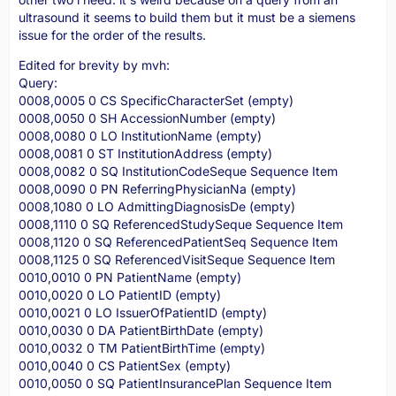
ultrasound it seems to build them but it must be a siemens
issue for the order of the results.
Edited for brevity by mvh:
Query:
0008,0005 0 CS SpecificCharacterSet (empty)
0008,0050 0 SH AccessionNumber (empty)
0008,0080 0 LO InstitutionName (empty)
0008,0081 0 ST InstitutionAddress (empty)
0008,0082 0 SQ InstitutionCodeSeque Sequence Item
0008,0090 0 PN ReferringPhysicianNa (empty)
0008,1080 0 LO AdmittingDiagnosisDe (empty)
0008,1110 0 SQ ReferencedStudySeque Sequence Item
0008,1120 0 SQ ReferencedPatientSeq Sequence Item
0008,1125 0 SQ ReferencedVisitSeque Sequence Item
0010,0010 0 PN PatientName (empty)
0010,0020 0 LO PatientID (empty)
0010,0021 0 LO IssuerOfPatientID (empty)
0010,0030 0 DA PatientBirthDate (empty)
0010,0032 0 TM PatientBirthTime (empty)
0010,0040 0 CS PatientSex (empty)
0010,0050 0 SQ PatientInsurancePlan Sequence Item