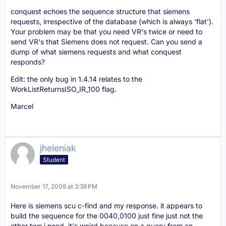
conquest echoes the sequence structure that siemens
requests, irrespective of the database (which is always 'flat').
Your problem may be that you need VR's twice or need to
send VR's that Siemens does not request. Can you send a
dump of what siemens requests and what conquest
responds?
Edit: the only bug in 1.4.14 relates to the
WorkListReturnsISO_IR_100 flag.
Marcel
jheleniak
Student
November 17, 2009 at 3:39 PM
Here is siemens scu c-find and my response. it appears to
build the sequence for the 0040,0100 just fine just not the
other two i need. it's weird because on a query from an