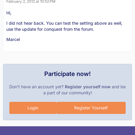
February 2, 2012 at 10:52 PM
Hi,
I did not hear back. You can test the setting above as well,
use the update for conquest from the forum.
Marcel
Participate now!
Don’t have an account yet?
Register yourself now
and be
a part of our community!
Login
Register Yourself