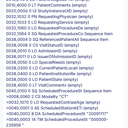
0010,4000 0 LT PatientComments (empty)
0020,000d 0 UI StudyInstanceUID (empty)
0032,1032 0 PN RequestingPhysician (empty)
0032,1033 0 LO RequestingService (empty)
0032,1060 0 LO RequestedProcedureDe (empty)
0032,1064 0 SQ RequestedProcedureCo Sequence Item
0038,0004 0 SQ ReferencedPatientAli Sequence Item
0038,0008 0 CS VisitStatusID (empty)
0038,0010 0 LO AdmissionID (empty)
0038,0011 0 LO IssuerOfAdmissionID (empty)
0038,0050 0 LO SpecialNeeds (empty)
0038,0300 0 LO CurrentPatientLocati (empty)
0038,0400 0 LO PatientInstitutionRe (empty)
0038,0500 0 LO PatientState (empty)
0038,4000 0 LT VisitComments (empty)
0040,0100 0 SQ ScheduledProcedureSt Sequence Item
>0008,0060 2 CS Modality "CT"
>0032,1070 0 LO RequestedContrastAge (empty)
>0040,0001 0 AE ScheduledStationAETi (empty)
>0040,0002 8 DA ScheduledProcedureSt "20091117"
>0040,0003 14 TM ScheduledProcedureSt "000000-
235959 "