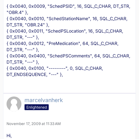
{ 0x0040, 0x0009, "SchedPSID", 16, SQL_C_CHAR, DT_STR,
"OBR.4" },
{ 0x0040, 0x0010, "SchedStationName", 16, SQL_C_CHAR,
DT_STR, "OBR.24" },
{ 0x0040, 0x0011, "SchedPSLocation", 16, SQL_C_CHAR,
DT_STR, "---" },
{ 0x0040, 0x0012, "PreMedication", 64, SQL_C_CHAR,
DT_STR, "---" },
{ 0x0040, 0x0400, "SchedPSComments", 64, SQL_C_CHAR,
DT_STR, "---" },
{ 0x0040, 0x0100, "---------", 0, SQL_C_CHAR,
DT_ENDSEQUENCE, "---" },
marcelvanherk
Enlightened
November 17, 2009 at 11:33 AM
Hi,