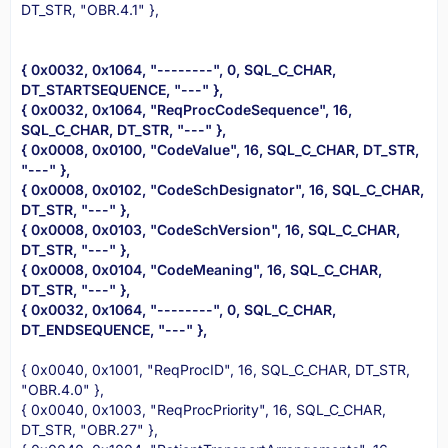
DT_STR, "OBR.4.1" },
{ 0x0032, 0x1064, "--------", 0, SQL_C_CHAR,
DT_STARTSEQUENCE, "---" },
{ 0x0032, 0x1064, "ReqProcCodeSequence", 16,
SQL_C_CHAR, DT_STR, "---" },
{ 0x0008, 0x0100, "CodeValue", 16, SQL_C_CHAR, DT_STR,
"---" },
{ 0x0008, 0x0102, "CodeSchDesignator", 16, SQL_C_CHAR,
DT_STR, "---" },
{ 0x0008, 0x0103, "CodeSchVersion", 16, SQL_C_CHAR,
DT_STR, "---" },
{ 0x0008, 0x0104, "CodeMeaning", 16, SQL_C_CHAR,
DT_STR, "---" },
{ 0x0032, 0x1064, "--------", 0, SQL_C_CHAR,
DT_ENDSEQUENCE, "---" },
{ 0x0040, 0x1001, "ReqProcID", 16, SQL_C_CHAR, DT_STR,
"OBR.4.0" },
{ 0x0040, 0x1003, "ReqProcPriority", 16, SQL_C_CHAR,
DT_STR, "OBR.27" },