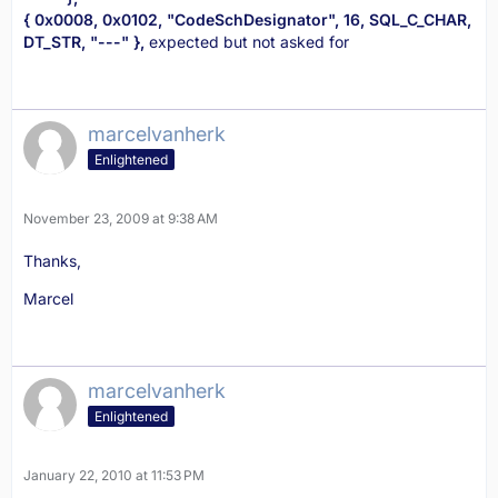
{ 0x0008, 0x0102, "CodeSchDesignator", 16, SQL_C_CHAR,
DT_STR, "---" },
expected but not asked for
marcelvanherk
Enlightened
November 23, 2009 at 9:38 AM
Thanks,
Marcel
marcelvanherk
Enlightened
January 22, 2010 at 11:53 PM