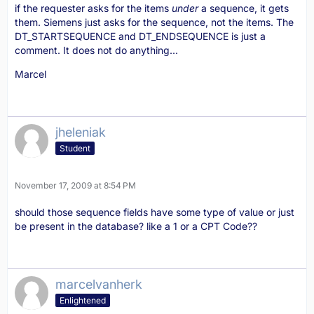
if the requester asks for the items
under
a sequence, it gets
them. Siemens just asks for the sequence, not the items. The
DT_STARTSEQUENCE and DT_ENDSEQUENCE is just a
comment. It does not do anything...
Marcel
jheleniak
Student
November 17, 2009 at 8:54 PM
should those sequence fields have some type of value or just
be present in the database? like a 1 or a CPT Code??
marcelvanherk
Enlightened