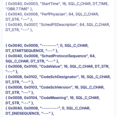
{ 0x0040, 0x0003, "StartTime", 16, SQL_C_CHAR, DT_TIME,
"OBR.7.TIME" },
{ 0x0040, 0x0006, "PerfPhysician", 64, SQL_C_CHAR,
DT_STR, "---" },
{ 0x0040, 0x0007, "SchedPSDescription", 64, SQL_C_CHAR,
DT_STR, "---" },
{ 0x0040, 0x0008, "--------", 0, SQL_C_CHAR,
DT_STARTSEQUENCE, "---" },
{ 0x0040, 0x0008, "SchedProtocolSequence", 64,
SQL_C_CHAR, DT_STR, "---" },
{ 0x0008, 0x0100, "CodeValue", 16, SQL_C_CHAR, DT_STR,
"---" },
{ 0x0008, 0x0102, "CodeSchDesignator", 16, SQL_C_CHAR,
DT_STR, "---" },
{ 0x0008, 0x0103, "CodeSchVersion", 16, SQL_C_CHAR,
DT_STR, "---" },
{ 0x0008, 0x0104, "CodeMeaning", 16, SQL_C_CHAR,
DT_STR, "---" },
{ 0x0040, 0x0008, "---------", 0, SQL_C_CHAR,
DT_ENDSEQUENCE, "---" },