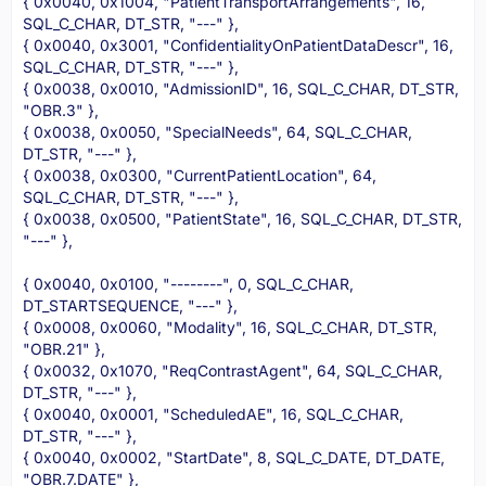
{ 0x0040, 0x1004, "PatientTransportArrangements", 16,
SQL_C_CHAR, DT_STR, "---" },
{ 0x0040, 0x3001, "ConfidentialityOnPatientDataDescr", 16,
SQL_C_CHAR, DT_STR, "---" },
{ 0x0038, 0x0010, "AdmissionID", 16, SQL_C_CHAR, DT_STR,
"OBR.3" },
{ 0x0038, 0x0050, "SpecialNeeds", 64, SQL_C_CHAR,
DT_STR, "---" },
{ 0x0038, 0x0300, "CurrentPatientLocation", 64,
SQL_C_CHAR, DT_STR, "---" },
{ 0x0038, 0x0500, "PatientState", 16, SQL_C_CHAR, DT_STR,
"---" },
{ 0x0040, 0x0100, "--------", 0, SQL_C_CHAR,
DT_STARTSEQUENCE, "---" },
{ 0x0008, 0x0060, "Modality", 16, SQL_C_CHAR, DT_STR,
"OBR.21" },
{ 0x0032, 0x1070, "ReqContrastAgent", 64, SQL_C_CHAR,
DT_STR, "---" },
{ 0x0040, 0x0001, "ScheduledAE", 16, SQL_C_CHAR,
DT_STR, "---" },
{ 0x0040, 0x0002, "StartDate", 8, SQL_C_DATE, DT_DATE,
"OBR.7.DATE" },