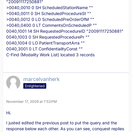
"20091117250881"
>0040,0010 0 SH ScheduledStationName ""
>0040,0011 0 SH ScheduledProcedureSt ""
>0040,0012 0 LO ScheduledPreOrderOfM ""
>0040,0400 0 LT CommentsOnScheduledP ""
0040,1001 14 SH RequestedProcedureID "20091117250881"
0040,1003 0 SH RequestedProcedurePr ""
0040,1004 0 LO PatientTransportArra ""
0040,3001 0 LT ConfidentialityConst ""
C-Find (Modality Work List) located 3 records
marcelvanherk
Enlightened
November 17, 2009 at 7:53 PM
Hi.
I justed edited the previous post to put the query and the
response below each other. As you can see, conquest replies