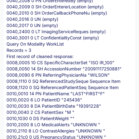
0040,2008 0 PN OrderEnteredBy (empty)
0040,2009 0 SH OrderEntererLocation (empty)
0040,2010 0 SH OrderCallbackPhoneNu (empty)
0040,2016 0 UN (empty)
0040,2017 0 UN (empty)
0040,2400 0 LT ImagingServiceReques (empty)
0040,3001 0 LT ConfidentialityConst (empty)
Query On Modality WorkList
Records = 3
First record of cleaned response:
0008,0005 10 CS SpecificCharacterSet "ISO IR_100"
0008,0050 14 SH AccessionNumber "20091117250881"
0008,0090 6 PN ReferringPhysicianNa "WILSON"
0008,1110 0 SQ ReferencedStudySeque Sequence Item
0008,1120 0 SQ ReferencedPatientSeq Sequence Item
0010,0010 14 PN PatientName "LAST^FIRST^F"
0010,0020 6 LO PatientID "245436"
0010,0030 8 DA PatientBirthDate "19391228"
0010,0040 2 CS PatientSex "M "
0010,1030 0 DS PatientWeight ""
0010,2000 8 LO MedicalAlerts "UNKNOWN "
0010,2110 8 LO ContrastAllergies "UNKNOWN "
0010,21c0 0 US PregnancyStatus "UNKNOWN "