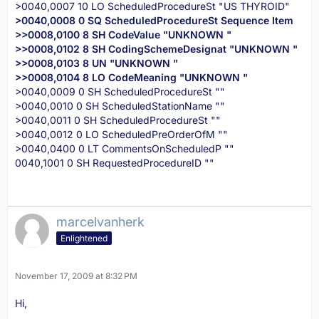
>0040,0007 10 LO ScheduledProcedureSt "US THYROID"
>0040,0008 0 SQ ScheduledProcedureSt Sequence Item
>>0008,0100 8 SH CodeValue "UNKNOWN "
>>0008,0102 8 SH CodingSchemeDesignat "UNKNOWN "
>>0008,0103 8 UN "UNKNOWN "
>>0008,0104 8 LO CodeMeaning "UNKNOWN "
>0040,0009 0 SH ScheduledProcedureSt ""
>0040,0010 0 SH ScheduledStationName ""
>0040,0011 0 SH ScheduledProcedureSt ""
>0040,0012 0 LO ScheduledPreOrderOfM ""
>0040,0400 0 LT CommentsOnScheduledP ""
0040,1001 0 SH RequestedProcedureID ""
marcelvanherk
Enlightened
November 17, 2009 at 8:32 PM
Hi,