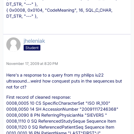
DT_STR, "---" },
{ 0x0008, 0x0104, "CodeMeaning", 16, SQL_C_CHAR,
DT_STR, "---" },
jheleniak
Student
November 17, 2009 at 8:20 PM
Here's a response to a query from my philips iu22
ultrasound...weird how conquest puts in the sequences but
not for ct?
First record of cleaned response:
0008,0005 10 CS SpecificCharacterSet "ISO IR_100"
0008,0050 14 SH AccessionNumber "20091117246368"
0008,0090 8 PN ReferringPhysicianNa "SIEVERS "
0008,1110 0 SQ ReferencedStudySeque Sequence Item
0008,1120 0 SQ ReferencedPatientSeq Sequence Item
0010,0010 16 PN PatientName "LAST^FIRST^J"