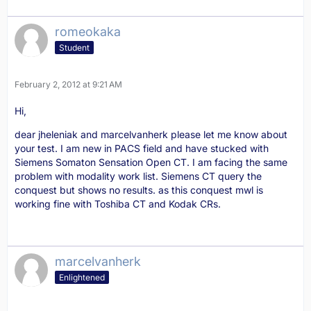
romeokaka
Student
February 2, 2012 at 9:21 AM
Hi,
dear jheleniak and marcelvanherk please let me know about
your test. I am new in PACS field and have stucked with
Siemens Somaton Sensation Open CT. I am facing the same
problem with modality work list. Siemens CT query the
conquest but shows no results. as this conquest mwl is
working fine with Toshiba CT and Kodak CRs.
marcelvanherk
Enlightened