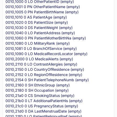
0010,1000 0 LO OtherPatientID (empty)
0010,1001 0 PN OtherPatientName (empty)
0010,1005 0 PN PatientBirthName (empty)
0010,1010 0 AS PatientAge (empty)
0010,1020 0 DS PatientSize (empty)
0010,1030 0 DS PatientWeight (empty)
0010,1040 0 LO PatientAddress (empty)
0010,1060 0 PN PatientMotherBirthNa (empty)
0010,1080 0 LO MilitaryRank (empty)
0010,1081 0 LO BranchOfService (empty)
0010,1090 0 LO MedicalRecordLocator (empty)
0010,2000 0 LO MedicalAlerts (empty)
0010,2110 0 LO ContrastAllergies (empty)
0010,2150 0 LO CountryOfResidence (empty)
0010,2152 0 LO RegionOfResidence (empty)
0010,2154 0 SH PatientTelephoneNumb (empty)
0010,2160 0 SH EthnicGroup (empty)
0010,2180 0 SH Occupation (empty)
0010,21a0 0 CS SmokingStatus (empty)
0010,21b0 0 LT AdditionalPatientHis (empty)
0010,21c0 0 US PregnancyStatus (empty)
0010,21d0 0 DA LastMenstrualDate (empty)
0010,21f0 0 LO PatientReligiousPref (empty)