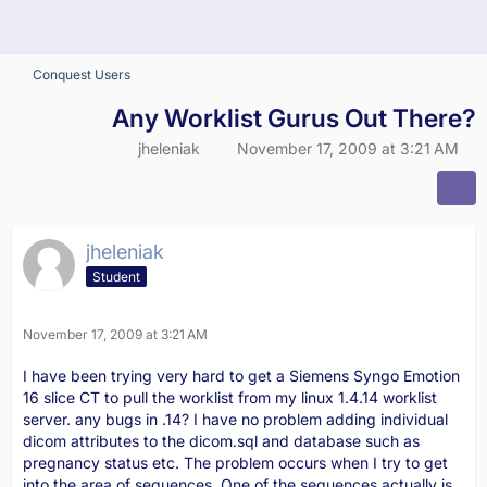
Conquest Users
Any Worklist Gurus Out There?
jheleniak
November 17, 2009 at 3:21 AM
jheleniak
Student
November 17, 2009 at 3:21 AM
I have been trying very hard to get a Siemens Syngo Emotion
16 slice CT to pull the worklist from my linux 1.4.14 worklist
server. any bugs in .14? I have no problem adding individual
dicom attributes to the dicom.sql and database such as
pregnancy status etc. The problem occurs when I try to get
into the area of sequences. One of the sequences actually is