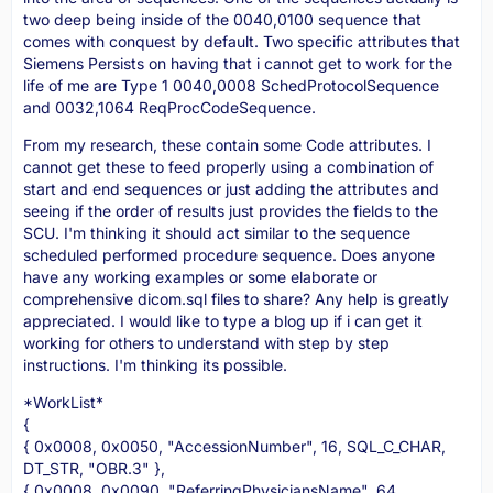
two deep being inside of the 0040,0100 sequence that
comes with conquest by default. Two specific attributes that
Siemens Persists on having that i cannot get to work for the
life of me are Type 1 0040,0008 SchedProtocolSequence
and 0032,1064 ReqProcCodeSequence.
From my research, these contain some Code attributes. I
cannot get these to feed properly using a combination of
start and end sequences or just adding the attributes and
seeing if the order of results just provides the fields to the
SCU. I'm thinking it should act similar to the sequence
scheduled performed procedure sequence. Does anyone
have any working examples or some elaborate or
comprehensive dicom.sql files to share? Any help is greatly
appreciated. I would like to type a blog up if i can get it
working for others to understand with step by step
instructions. I'm thinking its possible.
*WorkList*
{
{ 0x0008, 0x0050, "AccessionNumber", 16, SQL_C_CHAR,
DT_STR, "OBR.3" },
{ 0x0008, 0x0090, "ReferringPhysiciansName", 64,