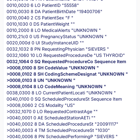
0010,0020 6 LO PatientID "55558"
0010,0030 8 DA PatientBirthDate "19400706"
0010,0040 2 CS PatientSex "F "
0010,1030 0 DS PatientWeight ""
0010,2000 8 LO MedicalAlerts "UNKNOWN "
0010,21c0 0 US PregnancyStatus "UNKNOWN "
0020,000d 0 UI StudyInstanceUID ""
0032,1032 8 PN RequestingPhysician "SIEVERS "
0032,1060 10 LO RequestedProcedureDe "US THYROID"
0032,1064 0 SQ RequestedProcedureCo Sequence Item
>0008,0100 8 SH CodeValue "UNKNOWN "
>0008,0102 8 SH CodingSchemeDesignat "UNKNOWN "
>0008,0103 8 UN "UNKNOWN "
>0008,0104 8 LO CodeMeaning "UNKNOWN "
0038,0300 8 LO CurrentPatientLocati "UNKNOWN "
0040,0100 0 SQ ScheduledProcedureSt Sequence Item
>0008,0060 2 CS Modality "US"
>0032,1070 0 LO RequestedContrastAge ""
>0040,0001 0 AE ScheduledStationAETi ""
>0040,0002 8 DA ScheduledProcedureSt "20091117"
>0040,0003 4 TM ScheduledProcedureSt "1030"
>0040,0006 8 PN ScheduledPerformingP "SIEVERS "