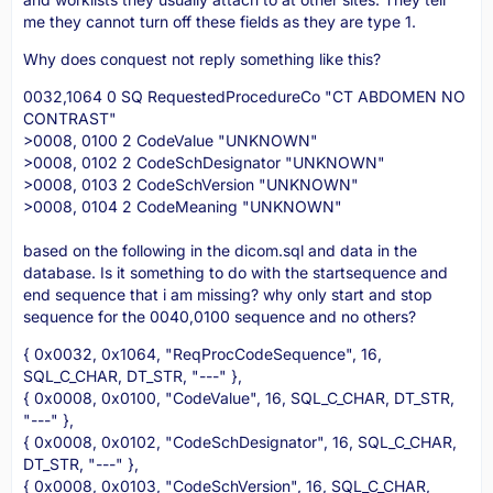
me they cannot turn off these fields as they are type 1.
Why does conquest not reply something like this?
0032,1064 0 SQ RequestedProcedureCo "CT ABDOMEN NO
CONTRAST"
>0008, 0100 2 CodeValue "UNKNOWN"
>0008, 0102 2 CodeSchDesignator "UNKNOWN"
>0008, 0103 2 CodeSchVersion "UNKNOWN"
>0008, 0104 2 CodeMeaning "UNKNOWN"
based on the following in the dicom.sql and data in the
database. Is it something to do with the startsequence and
end sequence that i am missing? why only start and stop
sequence for the 0040,0100 sequence and no others?
{ 0x0032, 0x1064, "ReqProcCodeSequence", 16,
SQL_C_CHAR, DT_STR, "---" },
{ 0x0008, 0x0100, "CodeValue", 16, SQL_C_CHAR, DT_STR,
"---" },
{ 0x0008, 0x0102, "CodeSchDesignator", 16, SQL_C_CHAR,
DT_STR, "---" },
{ 0x0008, 0x0103, "CodeSchVersion", 16, SQL_C_CHAR,