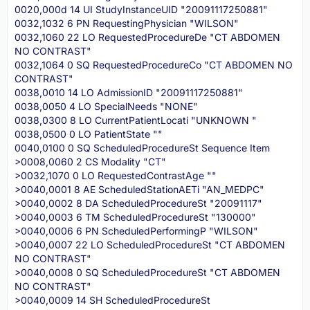
0020,000d 14 UI StudyInstanceUID "20091117250881"
0032,1032 6 PN RequestingPhysician "WILSON"
0032,1060 22 LO RequestedProcedureDe "CT ABDOMEN
NO CONTRAST"
0032,1064 0 SQ RequestedProcedureCo "CT ABDOMEN NO
CONTRAST"
0038,0010 14 LO AdmissionID "20091117250881"
0038,0050 4 LO SpecialNeeds "NONE"
0038,0300 8 LO CurrentPatientLocati "UNKNOWN "
0038,0500 0 LO PatientState ""
0040,0100 0 SQ ScheduledProcedureSt Sequence Item
>0008,0060 2 CS Modality "CT"
>0032,1070 0 LO RequestedContrastAge ""
>0040,0001 8 AE ScheduledStationAETi "AN_MEDPC"
>0040,0002 8 DA ScheduledProcedureSt "20091117"
>0040,0003 6 TM ScheduledProcedureSt "130000"
>0040,0006 6 PN ScheduledPerformingP "WILSON"
>0040,0007 22 LO ScheduledProcedureSt "CT ABDOMEN
NO CONTRAST"
>0040,0008 0 SQ ScheduledProcedureSt "CT ABDOMEN
NO CONTRAST"
>0040,0009 14 SH ScheduledProcedureSt