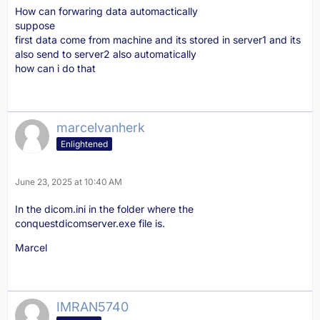
How can forwaring data automactically
suppose
first data come from machine and its stored in server1 and its
also send to server2 also automatically
how can i do that
marcelvanherk
Enlightened
June 23, 2025 at 10:40 AM
In the dicom.ini in the folder where the
conquestdicomserver.exe file is.
Marcel
IMRAN5740