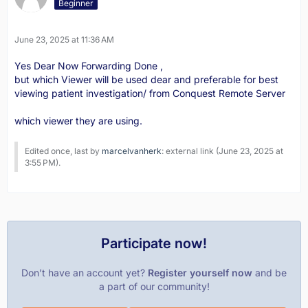
Beginner
June 23, 2025 at 11:36 AM
Yes Dear Now Forwarding Done ,
but which Viewer will be used dear and preferable for best
viewing patient investigation/ from Conquest Remote Server
which viewer they are using.
Edited once, last by
marcelvanherk
: external link (
June 23, 2025 at
3:55 PM
).
Participate now!
Don’t have an account yet?
Register yourself now
and be
a part of our community!