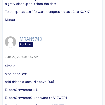
nightly cleanup to delete the data.
To compress use "forward compressed as J2 to XXXX".
Marcel
IMRAN5740
Beginner
June 23, 2025 at 8:47 AM
Simple.
stop conquest
add this to dicom.ini above [lua]
ExportConverters = 5
ExportConverter0 = forward to VIEWER1