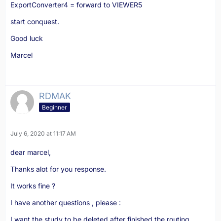
ExportConverter4 = forward to VIEWER5
start conquest.
Good luck
Marcel
RDMAK
Beginner
July 6, 2020 at 11:17 AM
dear marcel,
Thanks alot for you response.
It works fine ?
I have another questions , please :
I want the study to be deleted after finished the routing