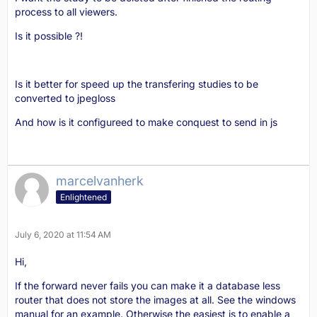
process to all viewers.
Is it possible ?!
Is it better for speed up the transfering studies to be
converted to jpegloss
And how is it configureed to make conquest to send in js
marcelvanherk
Enlightened
July 6, 2020 at 11:54 AM
Hi,
If the forward never fails you can make it a database less
router that does not store the images at all. See the windows
manual for an example. Otherwise the easiest is to enable a