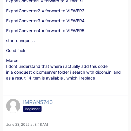
ExportConverter1 = forward to VIEWER2
ExportConverter2 = forward to VIEWER3
ExportConverter3 = forward to VIEWER4
ExportConverter4 = forward to VIEWER5
start conquest.
Good luck
Marcel
I dont understand that where i actually add this code
in a conquest dicomserver folder i search with dicom.ini and
as a result 14 item is available . which i replace
IMRAN5740
Beginner
June 23, 2025 at 8:48 AM