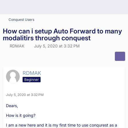
Conquest Users
How can i setup Auto Forward to many
modalitirs through conquest
RDMAK
July 5, 2020 at 3:32 PM
RDMAK
Beginner
July 5, 2020 at 3:32 PM
Dears,
How is it going?
I am a new here and it is my first time to use conqurest as a