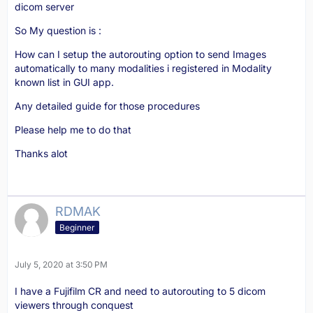
dicom server
So My question is :
How can I setup the autorouting option to send Images
automatically to many modalities i registered in Modality
known list in GUI app.
Any detailed guide for those procedures
Please help me to do that
Thanks alot
RDMAK
Beginner
July 5, 2020 at 3:50 PM
I have a Fujifilm CR and need to autorouting to 5 dicom
viewers through conquest