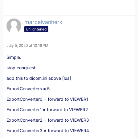
marcelvanherk
Enlightened
July 5, 2020 at 10:16 PM
Simple.
stop conquest
add this to dicom.ini above [lua]
ExportConverters = 5
ExportConverter0 = forward to VIEWER1
ExportConverter1 = forward to VIEWER2
ExportConverter2 = forward to VIEWER3
ExportConverter3 = forward to VIEWER4