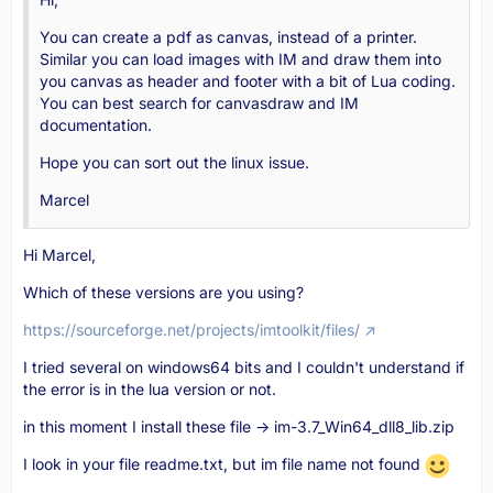
You can create a pdf as canvas, instead of a printer.
Similar you can load images with IM and draw them into
you canvas as header and footer with a bit of Lua coding.
You can best search for canvasdraw and IM
documentation.
Hope you can sort out the linux issue.
Marcel
Hi Marcel,
Which of these versions are you using?
https://sourceforge.net/projects/imtoolkit/files/
I tried several on windows64 bits and I couldn't understand if
the error is in the lua version or not.
in this moment I install these file -> im-3.7_Win64_dll8_lib.zip
I look in your file readme.txt, but im file name not found