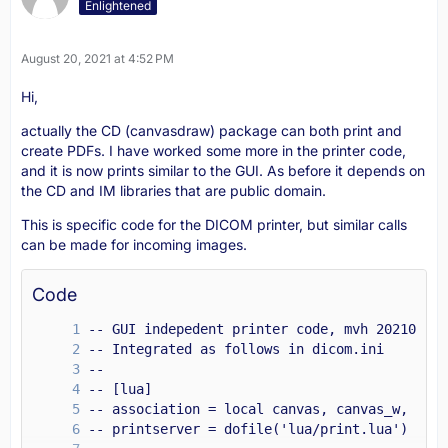
Enlightened
August 20, 2021 at 4:52 PM
end
Hi,
actually the CD (canvasdraw) package can both print and
create PDFs. I have worked some more in the printer code,
and it is now prints similar to the GUI. As before it depends on
the CD and IM libraries that are public domain.
This is specific code for the DICOM printer, but similar calls
can be made for incoming images.
Code