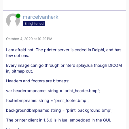
Online
marcelvanherk
Enlightened
October 4, 2020 at 10:29 PM
I am afraid not. The printer server is coded in Delphi, and has
few options.
Every image can go through printerdisplay.lua though DICOM
in, bitmap out.
Headers and footers are bitmaps:
var headerbmpname: string = 'print_header.bmp';
footerbmpname: string = 'print_footer.bmp';
backgroundbmpname: string = 'print_background.bmp';
The printer client in 1.5.0 is in lua, embedded in the GUI.