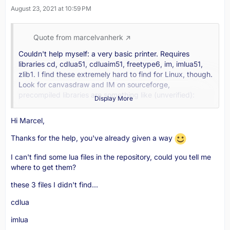
August 23, 2021 at 10:59 PM
Quote from marcelvanherk
Couldn't help myself: a very basic printer. Requires
libraries cd, cdlua51, cdluaim51, freetype6, im, imlua51,
zlib1. I find these extremely hard to find for Linux, though.
Look for canvasdraw and IM on sourceforge,
precompiled libraries are something like (unverified):
Display More
wget -O iuplibs.tar.gz
Hi Marcel,
https://sourceforge.net/projects/cd/fi…4_64_lib.tar.gz
Thanks for the help, you've already given a way
wget -O iuplualibs.tar.gz
https://sourceforge.net/projects/cd/fi…4_64_lib.tar.gz
I can't find some lua files in the repository, could you tell me
where to get them?
I tested this code on windows (with all these dlls) and it
prints pages.
these 3 files I didn't find...
dicom.ini (defines globals here per association to print
cdlua
more images per page)
imlua
Code