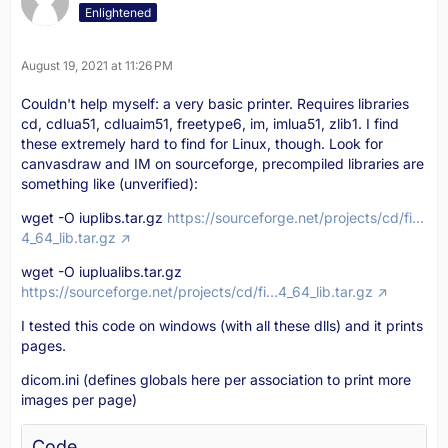
Enlightened
August 19, 2021 at 11:26 PM
Couldn't help myself: a very basic printer. Requires libraries
cd, cdlua51, cdluaim51, freetype6, im, imlua51, zlib1. I find
these extremely hard to find for Linux, though. Look for
canvasdraw and IM on sourceforge, precompiled libraries are
something like (unverified):
wget -O iuplibs.tar.gz
https://sourceforge.net/projects/cd/fi…
4_64_lib.tar.gz
wget -O iuplualibs.tar.gz
https://sourceforge.net/projects/cd/fi…4_64_lib.tar.gz
I tested this code on windows (with all these dlls) and it prints
pages.
dicom.ini (defines globals here per association to print more
images per page)
Code