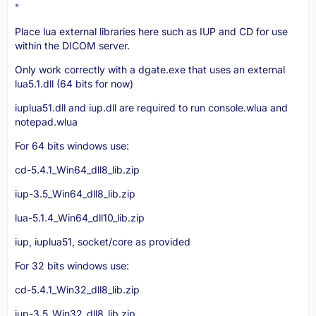
"
Place lua external libraries here such as IUP and CD for use
within the DICOM server.
Only work correctly with a dgate.exe that uses an external
lua5.1.dll (64 bits for now)
iuplua51.dll and iup.dll are required to run console.wlua and
notepad.wlua
For 64 bits windows use:
cd-5.4.1_Win64_dll8_lib.zip
iup-3.5_Win64_dll8_lib.zip
lua-5.1.4_Win64_dll10_lib.zip
iup, iuplua51, socket/core as provided
For 32 bits windows use:
cd-5.4.1_Win32_dll8_lib.zip
iup-3.5_Win32_dll8_lib.zip