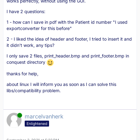
works perfectly, without using the GUI.
I have 2 questions:
1 - how can I save in pdf with the Patient id number "I used
exportconverter for this before"
2 - I liked the idea of header and footer, I tried to insert it and
it didn't work, any tips?
I only save 2 files, print_header.bmp and print_footer.bmp in
conquest directory
thanks for help,
about linux I will inform you as soon as I can solve this
libs/compatibility problem.
Online
marcelvanherk
Enlightened