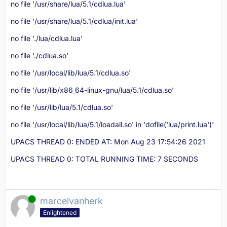
no file '/usr/share/lua/5.1/cdlua.lua'
no file '/usr/share/lua/5.1/cdlua/init.lua'
no file './lua/cdlua.lua'
no file './cdlua.so'
no file '/usr/local/lib/lua/5.1/cdlua.so'
no file '/usr/lib/x86_64-linux-gnu/lua/5.1/cdlua.so'
no file '/usr/lib/lua/5.1/cdlua.so'
no file '/usr/local/lib/lua/5.1/loadall.so' in 'dofile('lua/print.lua')'
UPACS THREAD 0: ENDED AT: Mon Aug 23 17:54:26 2021
UPACS THREAD 0: TOTAL RUNNING TIME: 7 SECONDS
Online
marcelvanherk
Enlightened