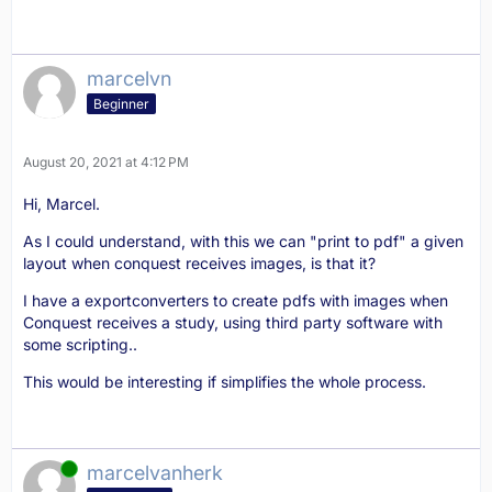
marcelvn
Beginner
August 20, 2021 at 4:12 PM
Hi, Marcel.
As I could understand, with this we can "print to pdf" a given
layout when conquest receives images, is that it?
I have a exportconverters to create pdfs with images when
Conquest receives a study, using third party software with
some scripting..
This would be interesting if simplifies the whole process.
Online
marcelvanherk