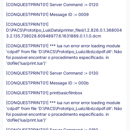
[CONQUESTPRINT01] Server Command := 0120
[CONQUESTPRINT01] Message ID := 0009
[CONQUESTPRINT01]
D:\PACS\Prototipo_Lua\Data\printer_files\1.2.826.0.1.368004
3.2.135.738028.60948977.6.1631889.0.1.1.0.dcm
[CONQUESTPRINT01] *** lua run error error loading module
'cdpdf' from file 'D:\PACS\Prototipo_Lua\clibs\cdpdf.dll': Não
foi possível encontrar o procedimento especificado. in
'dofile('lua/print.lua')'
[CONQUESTPRINT01] Server Command := 0130
[CONQUESTPRINT01] Message ID := 000b
[CONQUESTPRINT01] printbasicfilmbox
[CONQUESTPRINT01] *** lua run error error loading module
'cdpdf' from file 'D:\PACS\Prototipo_Lua\clibs\cdpdf.dll': Não
foi possível encontrar o procedimento especificado. in
'dofile('lua/print.lua')'
[CONQUESTPRINT01] Server Command := 0150