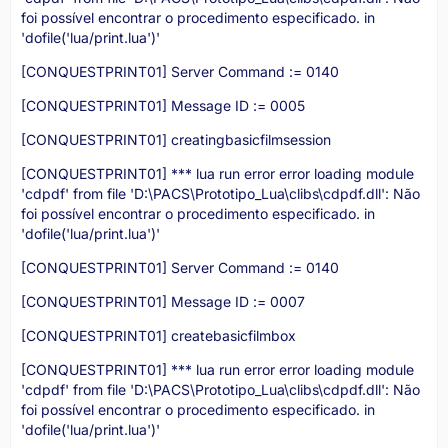
foi possível encontrar o procedimento especificado. in
'dofile('lua/print.lua')'
[CONQUESTPRINT01] Server Command := 0140
[CONQUESTPRINT01] Message ID := 0005
[CONQUESTPRINT01] creatingbasicfilmsession
[CONQUESTPRINT01] *** lua run error error loading module
'cdpdf' from file 'D:\PACS\Prototipo_Lua\clibs\cdpdf.dll': Não
foi possível encontrar o procedimento especificado. in
'dofile('lua/print.lua')'
[CONQUESTPRINT01] Server Command := 0140
[CONQUESTPRINT01] Message ID := 0007
[CONQUESTPRINT01] createbasicfilmbox
[CONQUESTPRINT01] *** lua run error error loading module
'cdpdf' from file 'D:\PACS\Prototipo_Lua\clibs\cdpdf.dll': Não
foi possível encontrar o procedimento especificado. in
'dofile('lua/print.lua')'