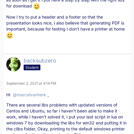
for download
Now I try to put a header and a footer so that the
presentation looks nice, I also believe that generating PDF is
important, because for testing I don't have a printer at home
backsubzero
Student
September 2, 2021 at 9:14 PM
Hi
marcelvanherk
,
There are several libs problems with updated versions of
Centos and Ubuntu, so far I haven't been able to make it
work, while I haven't solved it, I put your last script in lua on
windows 7 by downloading the libs for win32 and putting it in
the clibs folder, Okay, printing to the default windows printer