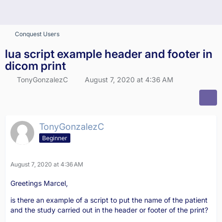
Conquest Users
lua script example header and footer in
dicom print
TonyGonzalezC
August 7, 2020 at 4:36 AM
TonyGonzalezC
Beginner
August 7, 2020 at 4:36 AM
Greetings Marcel,
is there an example of a script to put the name of the patient
and the study carried out in the header or footer of the print?