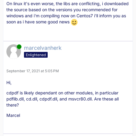
On linux it's even worse, the libs are conflicting, i downloaded
the source based on the versions you recommended for
windows and i'm compiling now on Centos7 i'll inform you as
soon as i have some good news
Online
marcelvanherk
Enlightened
September 17, 2021 at 5:05 PM
Hi,
cdpdf is likely dependant on other modules, in particular
pdflib.dll, cd.dll, cdpdf.dll, and msvcr80.dll. Are these all
there?
Marcel