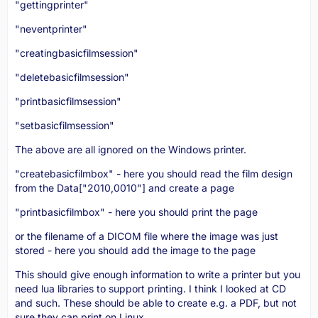
"gettingprinter"
"neventprinter"
"creatingbasicfilmsession"
"deletebasicfilmsession"
"printbasicfilmsession"
"setbasicfilmsession"
The above are all ignored on the Windows printer.
"createbasicfilmbox" - here you should read the film design
from the Data["2010,0010"] and create a page
"printbasicfilmbox" - here you should print the page
or the filename of a DICOM file where the image was just
stored - here you should add the image to the page
This should give enough information to write a printer but you
need lua libraries to support printing. I think I looked at CD
and such. These should be able to create e.g. a PDF, but not
sure they can print on Linux.