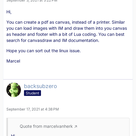
September 3, 2021 at 5:22 PM
Hi,
You can create a pdf as canvas, instead of a printer. Similar
you can load images with IM and draw them into you canvas
as header and footer with a bit of Lua coding. You can best
search for canvasdraw and IM documentation.
Hope you can sort out the linux issue.
Marcel
backsubzero
Student
September 17, 2021 at 4:38 PM
Quote from marcelvanherk
Hi,