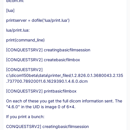
dicom.ini:
[lua]
printserver = dofile('lua/print.lua')
lua/print.lua:
print(command_line)
[CONQUESTSRV2] creatingbasicfilmsession
[CONQUESTSRV2] createbasicfilmbox
[CONQUESTSRV2]
c:\dicom150beta\data\printer_files\1.2.826.0.1.3680043.2.135
.737700.78920011.6.1629390.1.4.6.0.dcm
[CONQUESTSRV2] printbasicfilmbox
On each of these you get the full dicom information sent. The
"4.6.0" in the UID is image 0 of 6x4.
If you print a bunch:
CONQUESTSRV2] creatingbasicfilmsession