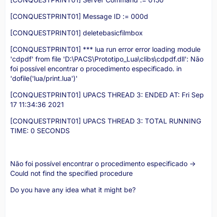
[CONQUESTPRINT01] Message ID := 000d
[CONQUESTPRINT01] deletebasicfilmbox
[CONQUESTPRINT01] *** lua run error error loading module
'cdpdf' from file 'D:\PACS\Prototipo_Lua\clibs\cdpdf.dll': Não
foi possível encontrar o procedimento especificado. in
'dofile('lua/print.lua')'
[CONQUESTPRINT01] UPACS THREAD 3: ENDED AT: Fri Sep
17 11:34:36 2021
[CONQUESTPRINT01] UPACS THREAD 3: TOTAL RUNNING
TIME: 0 SECONDS
Não foi possível encontrar o procedimento especificado ->
Could not find the specified procedure
Do you have any idea what it might be?