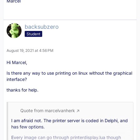
Marcel
backsubzero
Student
August 19, 2021 at 4:56 PM
Hi Marcel,
Is there any way to use printing on linux without the graphical
interface?
thanks for help.
Quote from marcelvanherk
I am afraid not. The printer server is coded in Delphi, and
has few options.
Every image can go through printerdisplay.lua though