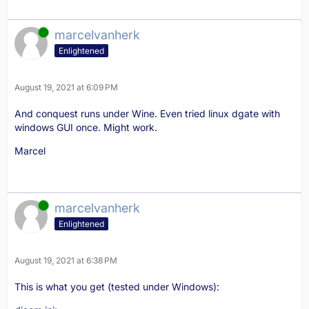
Online
marcelvanherk
Enlightened
August 19, 2021 at 6:09 PM
canvas:Kill()
And conquest runs under Wine. Even tried linux dgate with
windows GUI once. Might work.
Marcel
Online
marcelvanherk
Enlightened
August 19, 2021 at 6:38 PM
This is what you get (tested under Windows):