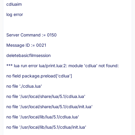
cdluaim
log error
printserver = dofile('lua/print.lua')
Server Command := 0150
print.lua (the actual print server in the server/lua folder)
Message ID := 0021
Code
deletebasicfilmsession
*** lua run error lua/print.lua:2: module 'cdlua' not found:
end
no field package.preload['cdlua']
no file './cdlua.lua'
no file '/usr/local/share/lua/5.1/cdlua.lua'
no file '/usr/local/share/lua/5.1/cdlua/init.lua'
Display More
no file '/usr/local/lib/lua/5.1/cdlua.lua'
no file '/usr/local/lib/lua/5.1/cdlua/init.lua'