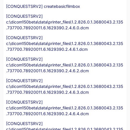
[CONQUESTSRV2] createbasicfilmbox
[CONQUESTSRV2]
c:\dicom150beta\data\printer_files\1.2.826.0.1.3680043.2.135
.737700.78920011.6.1629390.2.4.6.0.dcm
[CONQUESTSRV2]
c:\dicom150beta\data\printer_files\1.2.826.0.1.3680043.2.135
.737700.78920011.6.1629390.2.4.6.1.dcm
[CONQUESTSRV2]
c:\dicom150beta\data\printer_files\1.2.826.0.1.3680043.2.135
.737700.78920011.6.1629390.2.4.6.2.dcm
[CONQUESTSRV2]
c:\dicom150beta\data\printer_files\1.2.826.0.1.3680043.2.135
.737700.78920011.6.1629390.2.4.6.3.dcm
[CONQUESTSRV2]
c:\dicom150beta\data\printer_files\1.2.826.0.1.3680043.2.135
.737700.78920011.6.1629390.2.4.6.4.dcm
[CONQUESTSRV2]
c:\dicom150beta\data\printer_files\1.2.826.0.1.3680043.2.135