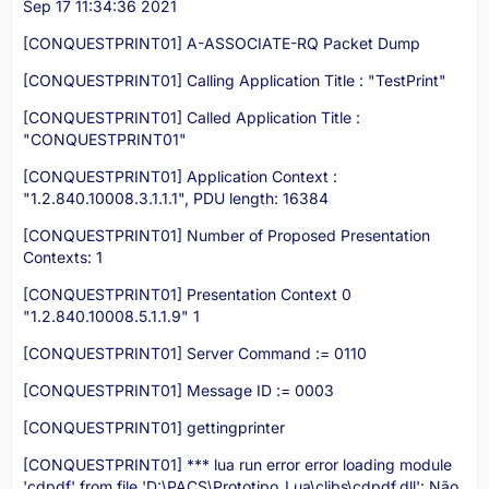
Sep 17 11:34:36 2021
[CONQUESTPRINT01] A-ASSOCIATE-RQ Packet Dump
[CONQUESTPRINT01] Calling Application Title : "TestPrint"
[CONQUESTPRINT01] Called Application Title :
"CONQUESTPRINT01"
[CONQUESTPRINT01] Application Context :
"1.2.840.10008.3.1.1.1", PDU length: 16384
[CONQUESTPRINT01] Number of Proposed Presentation
Contexts: 1
[CONQUESTPRINT01] Presentation Context 0
"1.2.840.10008.5.1.1.9" 1
[CONQUESTPRINT01] Server Command := 0110
[CONQUESTPRINT01] Message ID := 0003
[CONQUESTPRINT01] gettingprinter
[CONQUESTPRINT01] *** lua run error error loading module
'cdpdf' from file 'D:\PACS\Prototipo_Lua\clibs\cdpdf.dll': Não