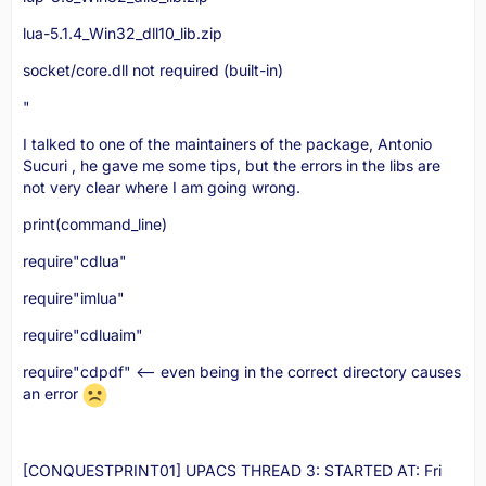
lua-5.1.4_Win32_dll10_lib.zip
socket/core.dll not required (built-in)
"
I talked to one of the maintainers of the package, Antonio
Sucuri , he gave me some tips, but the errors in the libs are
not very clear where I am going wrong.
print(command_line)
require"cdlua"
require"imlua"
require"cdluaim"
require"cdpdf" <-- even being in the correct directory causes
an error
[CONQUESTPRINT01] UPACS THREAD 3: STARTED AT: Fri