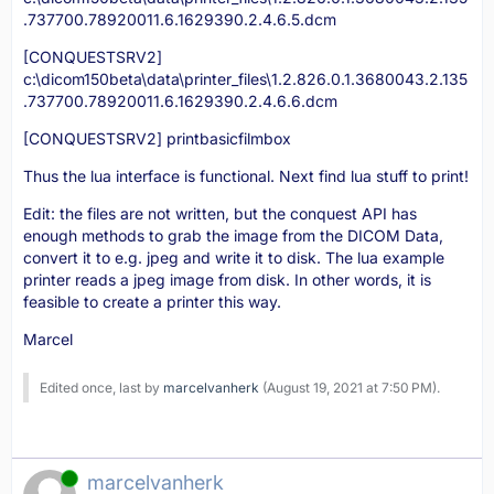
.737700.78920011.6.1629390.2.4.6.5.dcm
[CONQUESTSRV2]
c:\dicom150beta\data\printer_files\1.2.826.0.1.3680043.2.135
.737700.78920011.6.1629390.2.4.6.6.dcm
[CONQUESTSRV2] printbasicfilmbox
Thus the lua interface is functional. Next find lua stuff to print!
Edit: the files are not written, but the conquest API has
enough methods to grab the image from the DICOM Data,
convert it to e.g. jpeg and write it to disk. The lua example
printer reads a jpeg image from disk. In other words, it is
feasible to create a printer this way.
Marcel
Edited once, last by
marcelvanherk
(
August 19, 2021 at 7:50 PM
).
Online
marcelvanherk