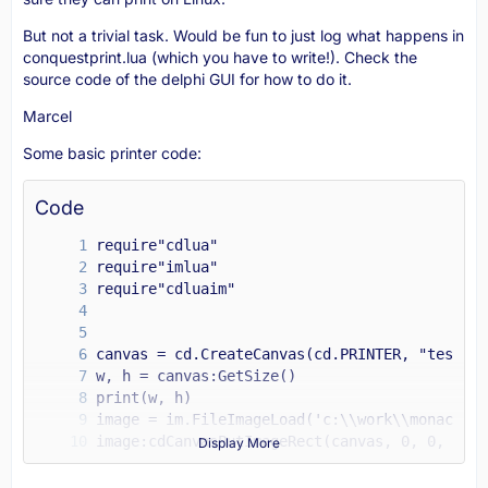
But not a trivial task. Would be fun to just log what happens in
conquestprint.lua (which you have to write!). Check the
source code of the delphi GUI for how to do it.
Marcel
Some basic printer code:
Code
Display More