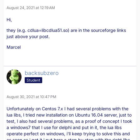
August 24, 2021 at 12:19 AM
Hi,
end
they (e.g. cdlua=libcdlua51.so) are in the sourceforge links
just above your post.
Marcel
backsubzero
Student
August 30, 2021 at 10:47 PM
Unfortunately on Centos 7.x I had several problems with the
lua libs, I tried new installation on Ubuntu 16.04 server, just to
test, I also had several problems, as a proof of concept I took
a windows7 that I use for delphi and put in it, the lua libs
operate perfect on windows, i'll keep trying to solve this and
as soon as i get it i put here a step by step with the right libs