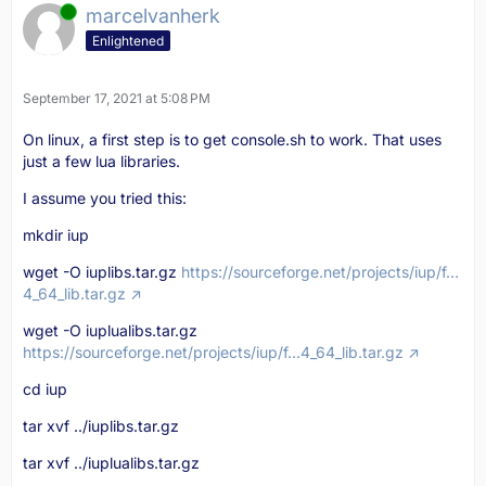
Online
marcelvanherk
Enlightened
September 17, 2021 at 5:08 PM
On linux, a first step is to get console.sh to work. That uses
just a few lua libraries.
I assume you tried this:
mkdir iup
wget -O iuplibs.tar.gz
https://sourceforge.net/projects/iup/f…
4_64_lib.tar.gz
wget -O iuplualibs.tar.gz
https://sourceforge.net/projects/iup/f…4_64_lib.tar.gz
cd iup
tar xvf ../iuplibs.tar.gz
tar xvf ../iuplualibs.tar.gz