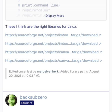
Display More
These I think are the right libraries for Linux:
https://sourceforge.net/projects/imtoo…tar.gz/download
https://sourceforge.net/projects/imtoo…tar.gz/download
https://sourceforge.net/projects/canva…tar.gz/download
https://sourceforge.net/projects/canva…tar.gz/download
Edited once, last by
marcelvanherk
: Added library paths (
August
20, 2021 at 10:03 PM
).
backsubzero
Student