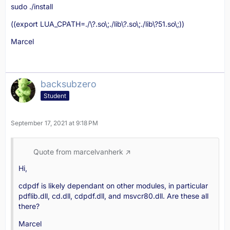
sudo ./install
((export LUA_CPATH=./\?.so\;./lib\?.so\;./lib\?51.so\;))
Marcel
backsubzero
Student
September 17, 2021 at 9:18 PM
Quote from marcelvanherk
Hi,
cdpdf is likely dependant on other modules, in particular
pdflib.dll, cd.dll, cdpdf.dll, and msvcr80.dll. Are these all
there?
Marcel