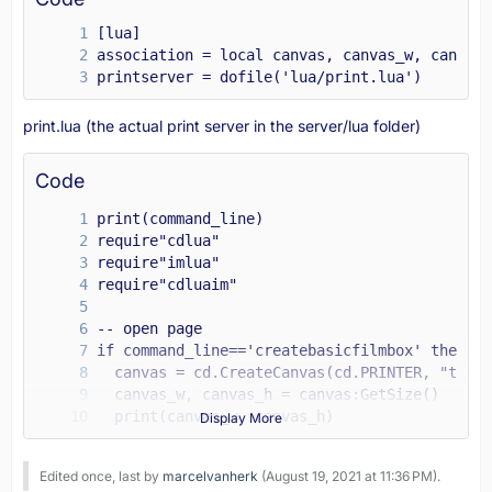
printserver = dofile('lua/print.lua')
print.lua (the actual print server in the server/lua folder)
Code
Display More
Edited once, last by
marcelvanherk
(
August 19, 2021 at 11:36 PM
).