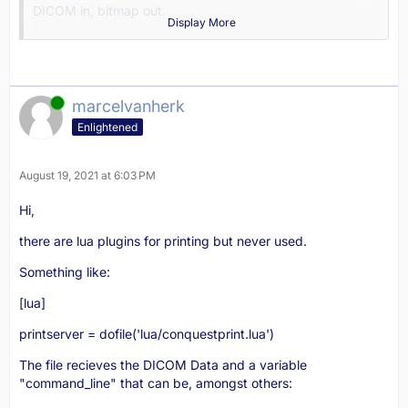
DICOM in, bitmap out.
Display More
Headers and footers are bitmaps:
var headerbmpname: string = 'print_header.bmp';
Online
footerbmpname: string = 'print_footer.bmp';
marcelvanherk
Enlightened
backgroundbmpname: string = 'print_background.bmp';
The printer client in 1.5.0 is in lua, embedded in the GUI.
August 19, 2021 at 6:03 PM
Marcel
Hi,
there are lua plugins for printing but never used.
Something like:
[lua]
printserver = dofile('lua/conquestprint.lua')
The file recieves the DICOM Data and a variable
"command_line" that can be, amongst others: