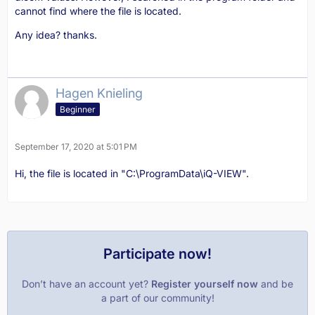
cannot find where the file is located.
Any idea? thanks.
Hagen Knieling
Beginner
September 17, 2020 at 5:01 PM
Hi, the file is located in "C:\ProgramData\iQ-VIEW".
Participate now!
Don’t have an account yet?
Register yourself now
and be
a part of our community!