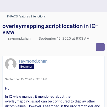
K-PACS features & functions
overlaymapping.script location in IQ-
view
raymond.chan
September 15, 2020 at 9:03 AM
raymond.chan
Beginner
September 15, 2020 at 9:03 AM
Hi,
In IQ-view manual, it mentioned about the
overlaymapping.script can be configured to display other
dicom values. However, I searched in the program folder and