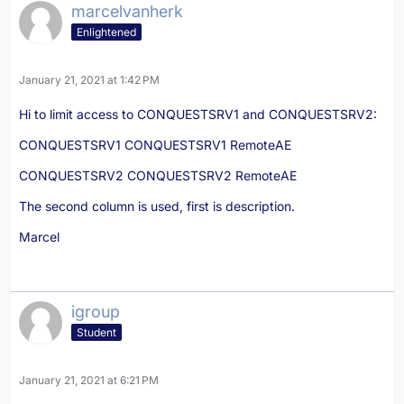
marcelvanherk
Enlightened
January 21, 2021 at 1:42 PM
Hi to limit access to CONQUESTSRV1 and CONQUESTSRV2:
CONQUESTSRV1 CONQUESTSRV1 RemoteAE
CONQUESTSRV2 CONQUESTSRV2 RemoteAE
The second column is used, first is description.
Marcel
igroup
Student
January 21, 2021 at 6:21 PM