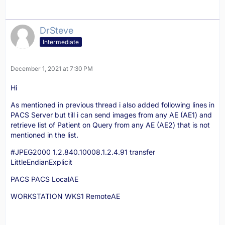
DrSteve
Intermediate
December 1, 2021 at 7:30 PM
Hi
As mentioned in previous thread i also added following lines in
PACS Server but till i can send images from any AE (AE1) and
retrieve list of Patient on Query from any AE (AE2) that is not
mentioned in the list.
#JPEG2000 1.2.840.10008.1.2.4.91 transfer
LittleEndianExplicit
PACS PACS LocalAE
WORKSTATION WKS1 RemoteAE