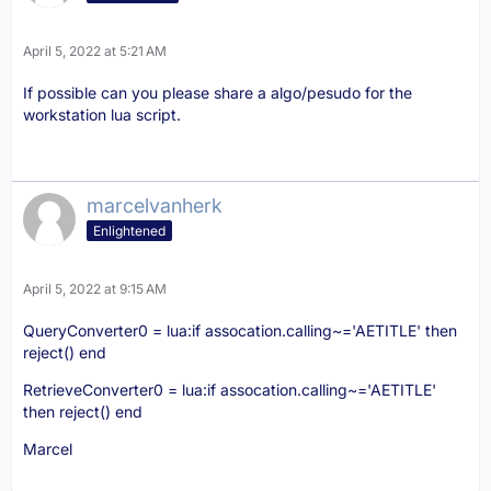
April 5, 2022 at 5:21 AM
If possible can you please share a algo/pesudo for the
workstation lua script.
marcelvanherk
Enlightened
April 5, 2022 at 9:15 AM
QueryConverter0 = lua:if assocation.calling~='AETITLE' then
reject() end
RetrieveConverter0 = lua:if assocation.calling~='AETITLE'
then reject() end
Marcel