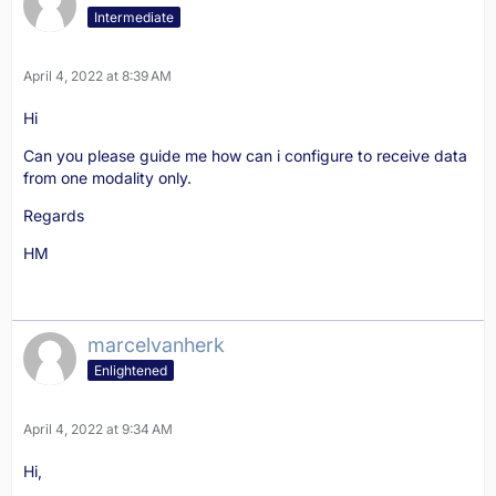
Intermediate
April 4, 2022 at 8:39 AM
Hi
Can you please guide me how can i configure to receive data
from one modality only.
Regards
HM
marcelvanherk
Enlightened
April 4, 2022 at 9:34 AM
Hi,