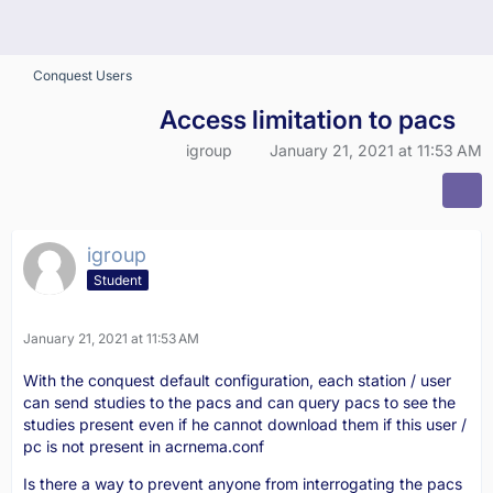
Conquest Users
Access limitation to pacs
igroup
January 21, 2021 at 11:53 AM
igroup
Student
January 21, 2021 at 11:53 AM
With the conquest default configuration, each station / user
can send studies to the pacs and can query pacs to see the
studies present even if he cannot download them if this user /
pc is not present in acrnema.conf
Is there a way to prevent anyone from interrogating the pacs