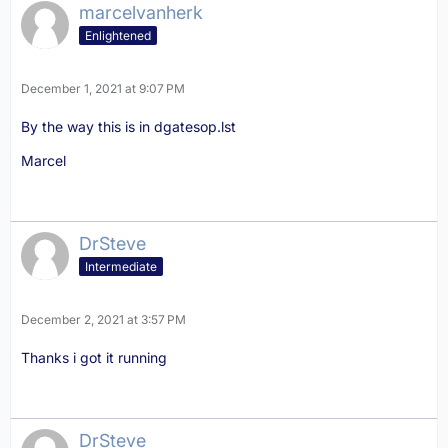
marcelvanherk
Enlightened
December 1, 2021 at 9:07 PM
By the way this is in dgatesop.lst
Marcel
DrSteve
Intermediate
December 2, 2021 at 3:57 PM
Thanks i got it running
DrSteve