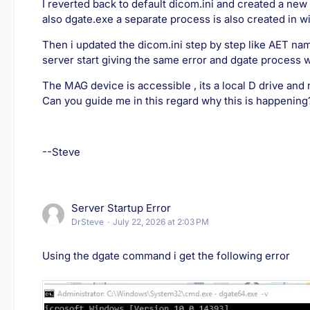
I reverted back to default dicom.ini and created a new
also dgate.exe a separate process is also created in 
Then i updated the dicom.ini step by step like AET name
server start giving the same error and dgate process 
The MAG device is accessible , its a local D drive and n
Can you guide me in this regard why this is happening
--Steve
Server Startup Error
DrSteve
July 22, 2026 at 2:03 PM
Using the dgate command i get the following error