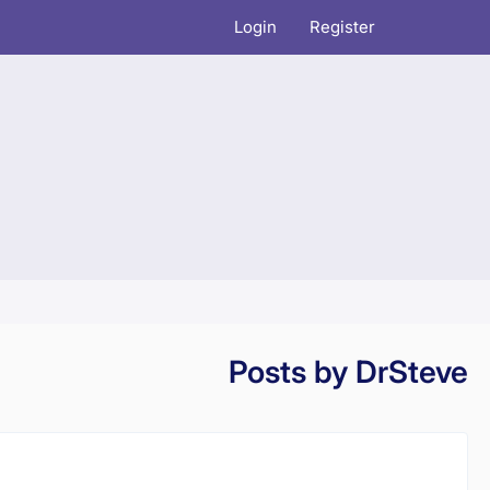
Login
Register
Posts by DrSteve