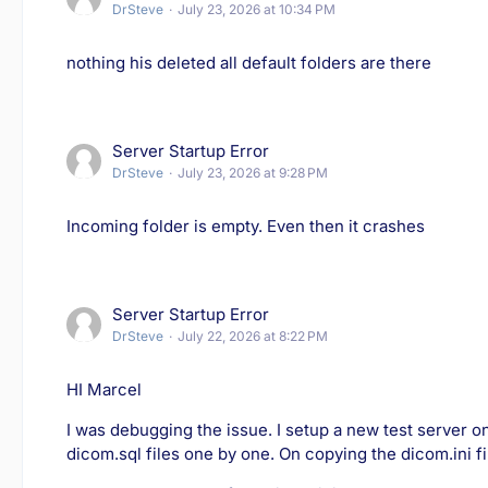
DrSteve
July 23, 2026 at 10:34 PM
nothing his deleted all default folders are there
Server Startup Error
DrSteve
July 23, 2026 at 9:28 PM
Incoming folder is empty. Even then it crashes
Server Startup Error
DrSteve
July 22, 2026 at 8:22 PM
HI Marcel
I was debugging the issue. I setup a new test server 
dicom.sql files one by one. On copying the dicom.ini fi