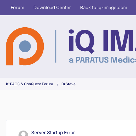
Forum
Download Center
Back to iq-image.com
K-PACS & ConQuest Forum
DrSteve
Server Startup Error