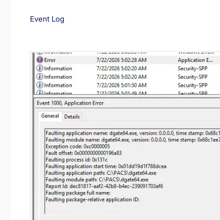
Event Log