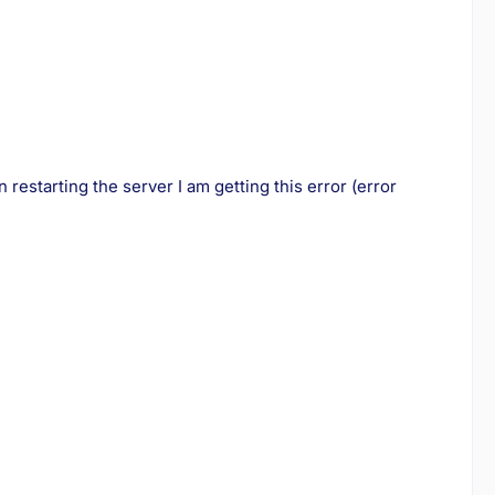
restarting the server I am getting this error (error