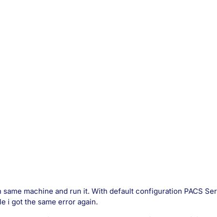
on same machine and run it. With default configuration PACS Ser
le i got the same error again.