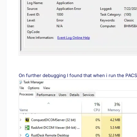
On further debugging I found that when i run the PAC