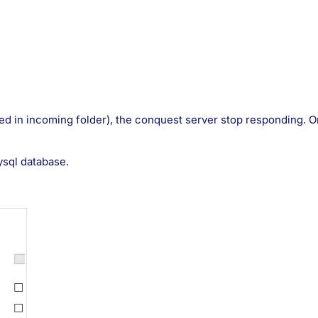
ed in incoming folder), the conquest server stop responding. On 
ysql database.