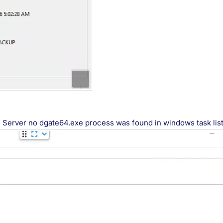
S Server no dgate64.exe process was found in windows task lis