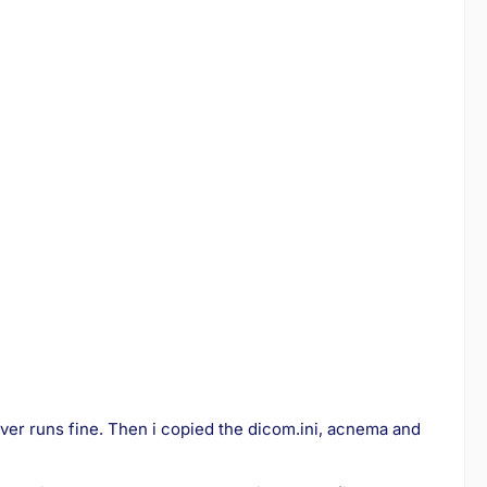
ver runs fine. Then i copied the dicom.ini, acnema and