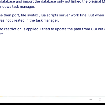
 database and import the database only not linked the original
windows task manager.
 then port, file syntax , lua scripts server work fine. But when
was not created in the task manager.
o restriction is applied. I tried to update the path from GUI but
??