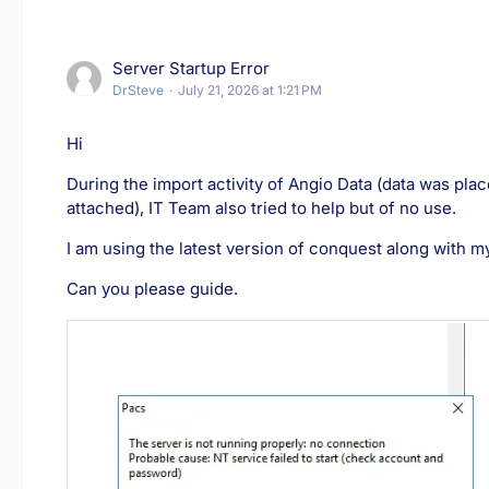
Server Startup Error
DrSteve
July 21, 2026 at 1:21 PM
Hi
During the import activity of Angio Data (data was plac
attached), IT Team also tried to help but of no use.
I am using the latest version of conquest along with m
Can you please guide.