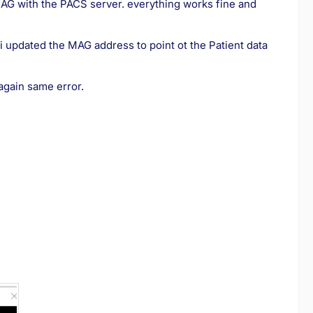
 MAG with the PACS server. everything works fine and
 i updated the MAG address to point ot the Patient data
 again same error.