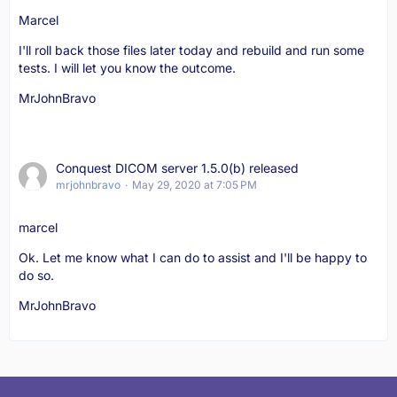
Marcel
I'll roll back those files later today and rebuild and run some
tests. I will let you know the outcome.
MrJohnBravo
Conquest DICOM server 1.5.0(b) released
mrjohnbravo
May 29, 2020 at 7:05 PM
marcel
Ok. Let me know what I can do to assist and I'll be happy to
do so.
MrJohnBravo