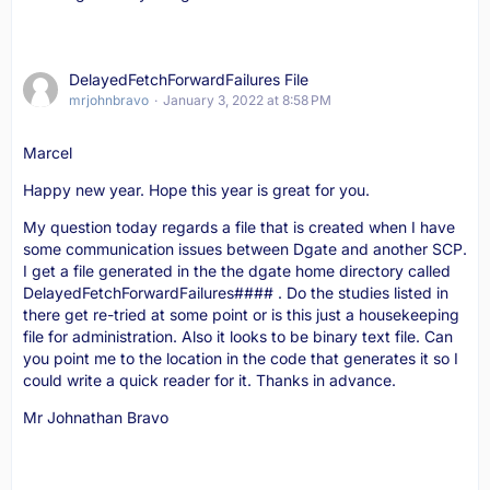
DelayedFetchForwardFailures File
mrjohnbravo
January 3, 2022 at 8:58 PM
Marcel
Happy new year. Hope this year is great for you.
My question today regards a file that is created when I have
some communication issues between Dgate and another SCP.
I get a file generated in the the dgate home directory called
DelayedFetchForwardFailures#### . Do the studies listed in
there get re-tried at some point or is this just a housekeeping
file for administration. Also it looks to be binary text file. Can
you point me to the location in the code that generates it so I
could write a quick reader for it. Thanks in advance.
Mr Johnathan Bravo