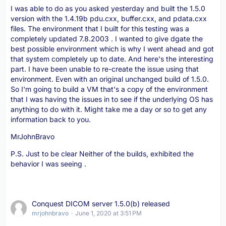
I was able to do as you asked yesterday and built the 1.5.0
version with the 1.4.19b pdu.cxx, buffer.cxx, and pdata.cxx
files. The environment that I built for this testing was a
completely updated 7.8.2003 . I wanted to give dgate the
best possible environment which is why I went ahead and got
that system completely up to date. And here's the interesting
part. I have been unable to re-create the issue using that
environment. Even with an original unchanged build of 1.5.0.
So I'm going to build a VM that's a copy of the environment
that I was having the issues in to see if the underlying OS has
anything to do with it. Might take me a day or so to get any
information back to you.
MrJohnBravo
P.S. Just to be clear Neither of the builds, exhibited the
behavior I was seeing .
Conquest DICOM server 1.5.0(b) released
mrjohnbravo
June 1, 2020 at 3:51 PM