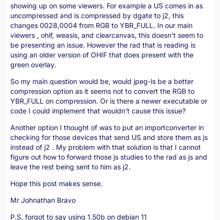
showing up on some viewers. For example a US comes in as
uncompressed and is compressed by dgate to j2, this
changes 0028,0004 from RGB to YBR_FULL. In our main
viewers , ohif, weasis, and clearcanvas, this doesn't seem to
be presenting an issue. However the rad that is reading is
using an older version of OHIF that does present with the
green overlay.
So my main question would be, would jpeg-ls be a better
compression option as it seems not to convert the RGB to
YBR_FULL on compression. Or is there a newer executable or
code I could implement that wouldn't cause this issue?
Another option I thought of was to put an importconverter in
checking for those devices that send US and store them as js
instead of j2 . My problem with that solution is that I cannot
figure out how to forward those js studies to the rad as js and
leave the rest being sent to him as j2.
Hope this post makes sense.
Mr Johnathan Bravo
P.S. forgot to say using 1.50b on debian 11