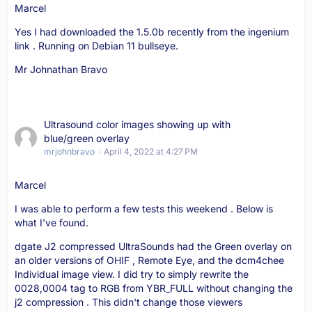
Marcel
Yes I had downloaded the 1.5.0b recently from the ingenium
link . Running on Debian 11 bullseye.
Mr Johnathan Bravo
Ultrasound color images showing up with
blue/green overlay
mrjohnbravo
April 4, 2022 at 4:27 PM
Marcel
I was able to perform a few tests this weekend . Below is
what I've found.
dgate J2 compressed UltraSounds had the Green overlay on
an older versions of OHIF , Remote Eye, and the dcm4chee
Individual image view. I did try to simply rewrite the
0028,0004 tag to RGB from YBR_FULL without changing the
j2 compression . This didn't change those viewers