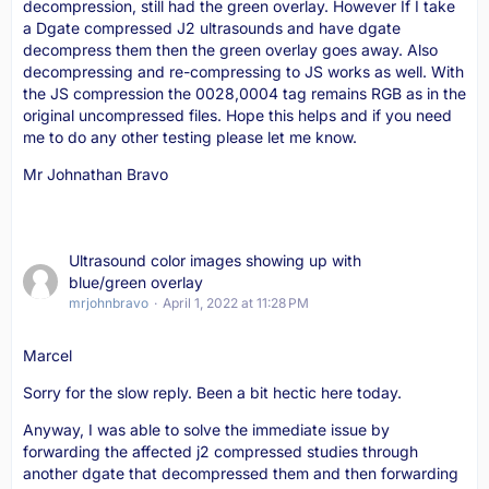
decompression, still had the green overlay. However If I take
a Dgate compressed J2 ultrasounds and have dgate
decompress them then the green overlay goes away. Also
decompressing and re-compressing to JS works as well. With
the JS compression the 0028,0004 tag remains RGB as in the
original uncompressed files. Hope this helps and if you need
me to do any other testing please let me know.
Mr Johnathan Bravo
Ultrasound color images showing up with
blue/green overlay
mrjohnbravo
April 1, 2022 at 11:28 PM
Marcel
Sorry for the slow reply. Been a bit hectic here today.
Anyway, I was able to solve the immediate issue by
forwarding the affected j2 compressed studies through
another dgate that decompressed them and then forwarding