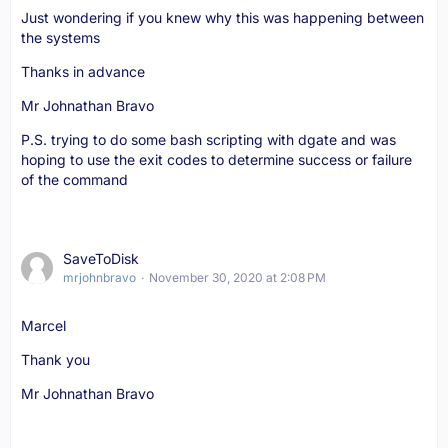
Just wondering if you knew why this was happening between
the systems
Thanks in advance
Mr Johnathan Bravo
P.S. trying to do some bash scripting with dgate and was
hoping to use the exit codes to determine success or failure
of the command
SaveToDisk
mrjohnbravo
November 30, 2020 at 2:08 PM
Marcel
Thank you
Mr Johnathan Bravo