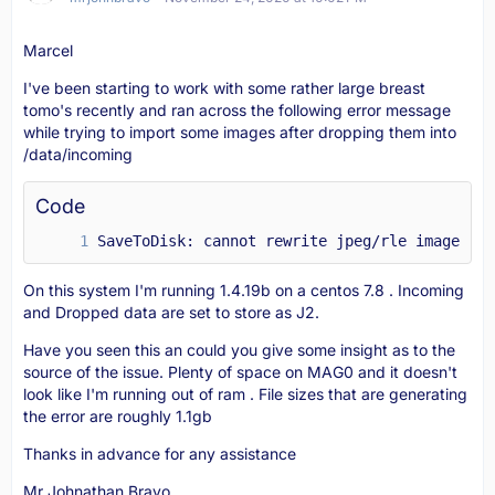
Marcel
I've been starting to work with some rather large breast
tomo's recently and ran across the following error message
while trying to import some images after dropping them into
/data/incoming
Code
SaveToDisk: cannot rewrite jpeg/rle image in 
On this system I'm running 1.4.19b on a centos 7.8 . Incoming
and Dropped data are set to store as J2.
Have you seen this an could you give some insight as to the
source of the issue. Plenty of space on MAG0 and it doesn't
look like I'm running out of ram . File sizes that are generating
the error are roughly 1.1gb
Thanks in advance for any assistance
Mr Johnathan Bravo