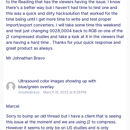
to the Reading that has the viewers having the issue. I know
there's a better way but I haven't had time to test one and
this was a quick and dirty hacksolution that worked for the
time being until I get more time to write and test proper
import/export converters. I will take some time this weekend
and test just changing 0028,0004 back to RGB on one of the
j2 compressed studies and take a look at it in the viewers that
are having a hard time . Thanks for your quick response and
great product as always.
Mr Johnathan Bravo
Ultrasound color images showing up with
blue/green overlay
mrjohnbravo
March 31, 2022 at 6:29 PM
Marcel
Sorry to bump an old thread but I have a client that is seeing
this issue at the moment and we are using j2 to compress.
However it seems to only be on US studies and is only