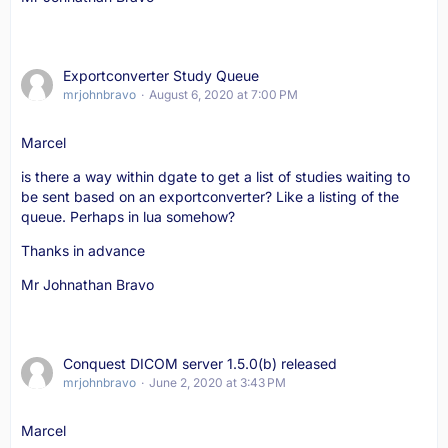
Exportconverter Study Queue
mrjohnbravo
August 6, 2020 at 7:00 PM
Marcel
is there a way within dgate to get a list of studies waiting to
be sent based on an exportconverter? Like a listing of the
queue. Perhaps in lua somehow?
Thanks in advance
Mr Johnathan Bravo
Conquest DICOM server 1.5.0(b) released
mrjohnbravo
June 2, 2020 at 3:43 PM
Marcel