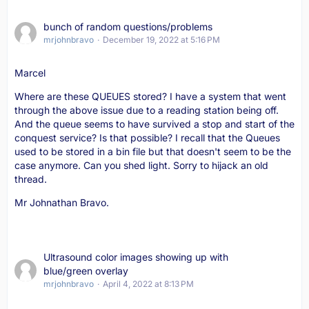
bunch of random questions/problems
mrjohnbravo
December 19, 2022 at 5:16 PM
Marcel
Where are these QUEUES stored? I have a system that went
through the above issue due to a reading station being off.
And the queue seems to have survived a stop and start of the
conquest service? Is that possible? I recall that the Queues
used to be stored in a bin file but that doesn't seem to be the
case anymore. Can you shed light. Sorry to hijack an old
thread.
Mr Johnathan Bravo.
Ultrasound color images showing up with
blue/green overlay
mrjohnbravo
April 4, 2022 at 8:13 PM