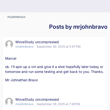
mrjohnbravo
Posts by mrjohnbravo
MoveStudy uncompressed
mrjohnbravo
September 30, 2025 at 5:47 PM
Marcel
ok. I'll spin up a vm and give it a shot hopefully later today or
tomorrow and run some testing and get back to you. Thanks.
Mr Johnathan Bravo
MoveStudy uncompressed
mrjohnbravo
September 29, 2025 at 7:39 PM