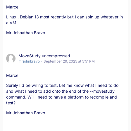
Marcel
Linux . Debian 13 most recently but I can spin up whatever in
a VM .
Mr Johnathan Bravo
MoveStudy uncompressed
mrjohnbravo
September 29, 2025 at 5:51 PM
Marcel
Surely I'd be willing to test. Let me know what I need to do
and what I need to add onto the end of the --movestudy
command. Will I need to have a platform to recompile and
test?
Mr Johnathan Bravo