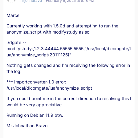
mrjohnbravo
February 9, 2025 at 5:18 PM
Marcel
Currently working with 1.5.0d and attempting to run the
anonymize_script with modifystudy as so:
./dgate --
modifystudy:,1.2.3.44444.55555.5555,"/usr/local/dicomgate/l
ua/anonymize_script(20111125)"
Nothing gets changed and I'm receiving the following error in
the log:
*** Importconverter-1.0 error:
/usr/local/dicomgate/lua/anonymize_script
If you could point me in the correct direction to resolving this I
would be very appreciative.
Running on Debian 11.9 btw.
Mr Johnathan Bravo