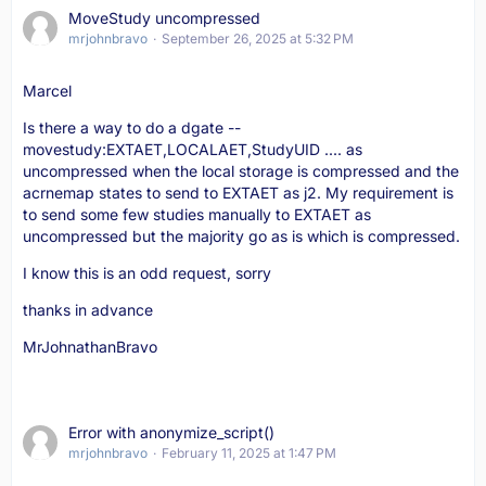
MoveStudy uncompressed
mrjohnbravo
September 26, 2025 at 5:32 PM
Marcel
Is there a way to do a dgate --
movestudy:EXTAET,LOCALAET,StudyUID .... as
uncompressed when the local storage is compressed and the
acrnemap states to send to EXTAET as j2. My requirement is
to send some few studies manually to EXTAET as
uncompressed but the majority go as is which is compressed.
I know this is an odd request, sorry
thanks in advance
MrJohnathanBravo
Error with anonymize_script()
mrjohnbravo
February 11, 2025 at 1:47 PM