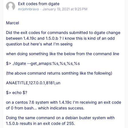
Exit codes from dgate
mrjohnbravo
January 19, 2021 at 9:25 PM
Marcel
Did the exit codes for commands submitted to dgate change
between 1.4.19c and 1.5.0.b ? I know this is kind of an odd
question but here's what I'm seeing
when doing something like the below from the command line
$> ./dgate --get_amaps:%s,%s,%s,%s
(the above command returns somthing like the following)
ANAETITLE,127.0.0.1,8181,un
$> echo $?
on a centos 7.6 system with 1.4.19c I'm receiving an exit code
of 0 from bash... which indicates success.
Doing the same command on a debian buster system with
1.5.0.b results in an exit code of 255.