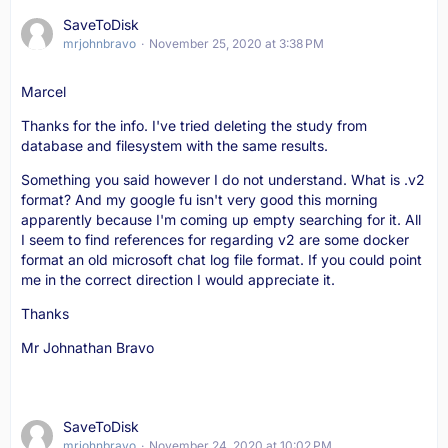
SaveToDisk
mrjohnbravo
November 25, 2020 at 3:38 PM
Marcel
Thanks for the info. I've tried deleting the study from
database and filesystem with the same results.
Something you said however I do not understand. What is .v2
format? And my google fu isn't very good this morning
apparently because I'm coming up empty searching for it. All
I seem to find references for regarding v2 are some docker
format an old microsoft chat log file format. If you could point
me in the correct direction I would appreciate it.
Thanks
Mr Johnathan Bravo
SaveToDisk
mrjohnbravo
November 24, 2020 at 10:02 PM