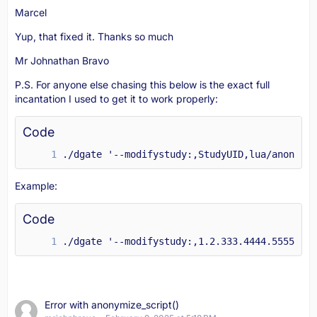
Marcel
Yup, that fixed it. Thanks so much
Mr Johnathan Bravo
P.S. For anyone else chasing this below is the exact full
incantation I used to get it to work properly:
Code
./dgate '--modifystudy:,StudyUID,lua/anonymiz
Example:
Code
./dgate '--modifystudy:,1.2.333.4444.5555.666
Error with anonymize_script()