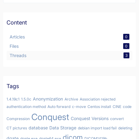
Content
Articles
0
Files
0
Threads
3
Tags
Anonymization
1.4.19c1
1.5.0c
Archive
Association rejected
authentication method
Auto forward
c-move
Centos install
CINE
code
Conquest
Conquest Versions
Compression
convert
database
Data Storage
CT pictures
debian import load fail
deleting
dicom
dgate
dgate.exe
dgate64.exe
DICOM1419b