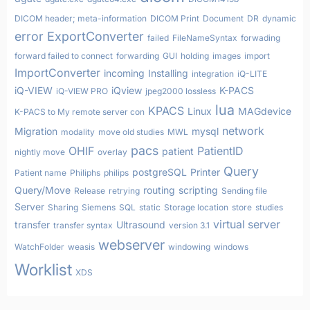
DICOM header; meta-information
DICOM Print
Document
DR
dynamic
error
ExportConverter
failed
FileNameSyntax
forwading
forward failed to connect
forwarding
GUI
holding
images
import
ImportConverter
incoming
Installing
integration
iQ-LITE
iQ-VIEW
iQview
K-PACS
iQ-VIEW PRO
jpeg2000 lossless
lua
KPACS
Linux
MAGdevice
K-PACS to My remote server con
network
Migration
mysql
modality
move old studies
MWL
pacs
OHIF
PatientID
patient
nightly move
overlay
Query
postgreSQL
Printer
Patient name
Philiphs
philips
Query/Move
routing
scripting
Release
retrying
Sending file
Server
Sharing
Siemens
SQL
static
Storage location
store
studies
virtual server
transfer
Ultrasound
transfer syntax
version 3.1
webserver
WatchFolder
weasis
windowing
windows
Worklist
XDS