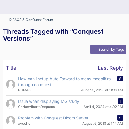
K-PACS & ConQuest Forum
Threads Tagged with “Conquest
Versions”
Search by Tags
Title
Last Reply
How can i setup Auto Forward to many modalitirs
8
through conquest
RDMAK
June 23, 2025 at 11:36 AM
Issue when displaying MG study
1
CarlosAlbertoRequena
April 4, 2024 at 4:02 PM
Problem with Conquest Dicom Server
9
avdohe
August 6, 2018 at 1:14 AM