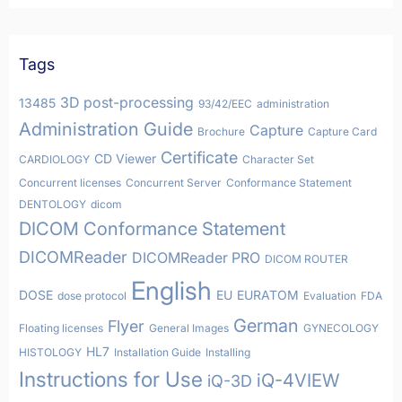
Tags
3D post-processing
13485
93/42/EEC
administration
Administration Guide
Capture
Brochure
Capture Card
Certificate
CD Viewer
CARDIOLOGY
Character Set
Concurrent licenses
Concurrent Server
Conformance Statement
DENTOLOGY
dicom
DICOM Conformance Statement
DICOMReader
DICOMReader PRO
DICOM ROUTER
English
DOSE
EU
EURATOM
dose protocol
Evaluation
FDA
German
Flyer
Floating licenses
General Images
GYNECOLOGY
HL7
HISTOLOGY
Installation Guide
Installing
Instructions for Use
iQ-4VIEW
iQ-3D