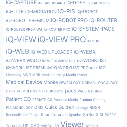
iQ-CAPTURE
iQ-DOSE
iQ-DASHBOARD
iQ-LAUNCHER
iQ-RIS
iQ-LITE
iQ-MIGRATION
iQ-ROBOT
iQ-ROBOT PRO
iQ-ROUTER
iQ-ROBOT PREMIUM
iQ-SYSTEM-PACS
iQ-ROUTER PREMIUM
iQ-ROUTER PRO
iQ-VIEW
iQ-VIEW PRO
iQ-VOICE
iQ-WEB
iQ-WEBX
iQ-WEB UPLOADER
iQ-WEBX WADO
iQ-WORKLIST
iQ-WEBX WADO HL7
iQ-WORKLIST PREMIUM
iQ-WORKLIST PRO
ISO
iQ-X
Licensing
MDD
MDR
Media burning
Media Import
Medical Device
Mobile
NEUROLOGY
NORMAL
ONCOLOGY
pacs
OPHTHALMOLOGY
ORTHOPEDICS
PACS statistics
Patient CD
PEDIATRICS
Portable Media
Product Catalog
Quick Guide
QMS
RDSR
PULMONOLOGY
Radiology
Short Tutorials
StrSchG
Reconciliation Plugin
Spanish
SURGERY
Viewer
Tutorials
UPLOAD
VASCULAR
Worklist