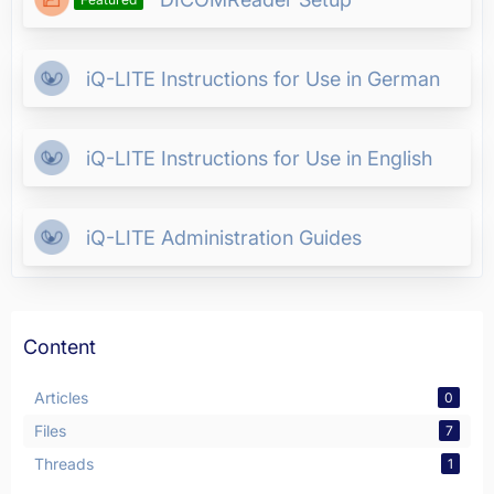
iQ-LITE Instructions for Use in German
iQ-LITE Instructions for Use in English
iQ-LITE Administration Guides
Content
Articles
0
Files
7
Threads
1