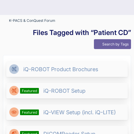
K-PACS & ConQuest Forum
Files Tagged with “Patient CD”
Search by Tags
iQ-ROBOT Product Brochures
iQ-ROBOT Setup
Featured
iQ-VIEW Setup (incl. iQ-LITE)
Featured
DICOMReader Setup
Featured