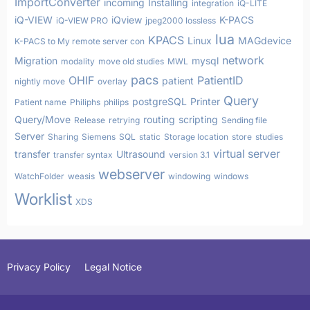
ImportConverter
incoming
Installing
integration
iQ-LITE
iQ-VIEW
iQview
K-PACS
iQ-VIEW PRO
jpeg2000 lossless
lua
KPACS
Linux
MAGdevice
K-PACS to My remote server con
network
Migration
mysql
modality
move old studies
MWL
pacs
OHIF
PatientID
patient
nightly move
overlay
Query
postgreSQL
Printer
Patient name
Philiphs
philips
Query/Move
routing
scripting
Release
retrying
Sending file
Server
Sharing
Siemens
SQL
static
Storage location
store
studies
virtual server
transfer
Ultrasound
transfer syntax
version 3.1
webserver
WatchFolder
weasis
windowing
windows
Worklist
XDS
Privacy Policy
Legal Notice