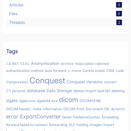
Articles
0
Files
0
Threads
2
Tags
Anonymization
1.4.19c1
1.5.0c
Archive
Association rejected
authentication method
Auto forward
c-move
Centos install
CINE
code
Conquest
Conquest Versions
Compression
convert
database
Data Storage
CT pictures
debian import load fail
deleting
dicom
dgate
dgate.exe
dgate64.exe
DICOM1419b
DICOM header; meta-information
DICOM Print
Document
DR
dynamic
error
ExportConverter
failed
FileNameSyntax
forwading
forward failed to connect
forwarding
GUI
holding
images
import