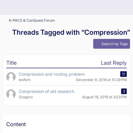
K-PACS & ConQuest Forum
Threads Tagged with “Compression”
Search by Tags
Title
Last Reply
Compression and routing problem
11
leoforti
December 9, 2018 at 10:29 PM
Compression of old research
3
Gragoro
August 18, 2018 at 3:03 PM
Content