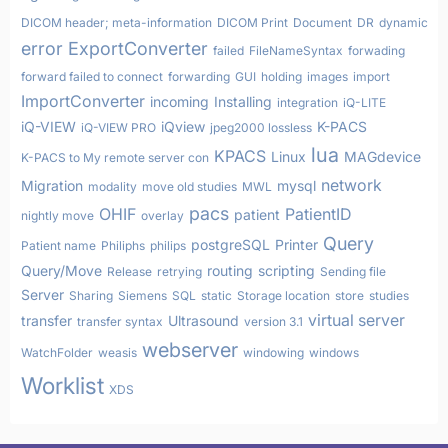
DICOM header; meta-information
DICOM Print
Document
DR
dynamic
error
ExportConverter
failed
FileNameSyntax
forwading
forward failed to connect
forwarding
GUI
holding
images
import
ImportConverter
incoming
Installing
integration
iQ-LITE
iQ-VIEW
iQview
K-PACS
iQ-VIEW PRO
jpeg2000 lossless
lua
KPACS
Linux
MAGdevice
K-PACS to My remote server con
network
Migration
mysql
modality
move old studies
MWL
pacs
OHIF
PatientID
patient
nightly move
overlay
Query
postgreSQL
Printer
Patient name
Philiphs
philips
Query/Move
routing
scripting
Release
retrying
Sending file
Server
Sharing
Siemens
SQL
static
Storage location
store
studies
virtual server
transfer
Ultrasound
transfer syntax
version 3.1
webserver
WatchFolder
weasis
windowing
windows
Worklist
XDS