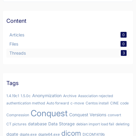
Content
Articles
0
Files
0
Threads
3
Tags
Anonymization
1.4.19c1
1.5.0c
Archive
Association rejected
authentication method
Auto forward
c-move
Centos install
CINE
code
Conquest
Conquest Versions
Compression
convert
database
Data Storage
CT pictures
debian import load fail
deleting
dicom
dgate
dgate.exe
dgate64.exe
DICOM1419b