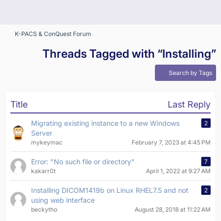
K-PACS & ConQuest Forum
Threads Tagged with “Installing”
Search by Tags
Title
Last Reply
Migrating existing instance to a new Windows
2
Server
mykeymac
February 7, 2023 at 4:45 PM
Error: "No such file or directory"
7
kakarr0t
April 1, 2022 at 9:27 AM
Installing DICOM1419b on Linux RHEL7.5 and not
2
using web interface
beckytho
August 28, 2018 at 11:22 AM