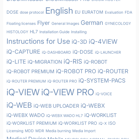
English
DOSE
EU
EURATOM
dose protocol
Evaluation
FDA
German
Flyer
Floating licenses
General Images
GYNECOLOGY
HL7
HISTOLOGY
Installation Guide
Installing
Instructions for Use
iQ-4VIEW
iQ-3D
iQ-CAPTURE
iQ-DOSE
iQ-DASHBOARD
iQ-LAUNCHER
iQ-RIS
iQ-LITE
iQ-MIGRATION
iQ-ROBOT
iQ-ROBOT PRO
iQ-ROUTER
iQ-ROBOT PREMIUM
iQ-SYSTEM-PACS
iQ-ROUTER PREMIUM
iQ-ROUTER PRO
iQ-VIEW
iQ-VIEW PRO
iQ-VOICE
iQ-WEB
iQ-WEBX
iQ-WEB UPLOADER
iQ-WEBX WADO
iQ-WORKLIST
iQ-WEBX WADO HL7
iQ-WORKLIST PREMIUM
iQ-WORKLIST PRO
ISO
iQ-X
Licensing
MDD
MDR
Media burning
Media Import
Medical Device