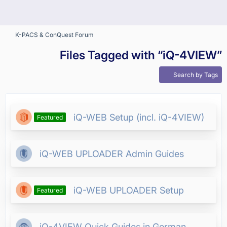
K-PACS & ConQuest Forum
Files Tagged with “iQ-4VIEW”
Search by Tags
iQ-WEB Setup (incl. iQ-4VIEW)
Featured
iQ-WEB UPLOADER Admin Guides
iQ-WEB UPLOADER Setup
Featured
iQ-4VIEW Quick Guides in German