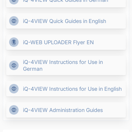
iQ-4VIEW Quick Guides in English
iQ-WEB UPLOADER Flyer EN
iQ-4VIEW Instructions for Use in
German
iQ-4VIEW Instructions for Use in English
iQ-4VIEW Administration Guides