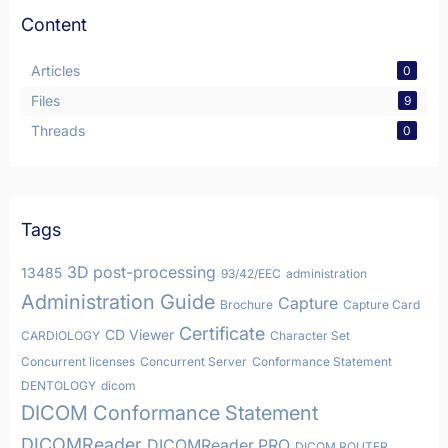
Content
Articles
0
Files
9
Threads
0
Tags
3D post-processing
13485
93/42/EEC
administration
Administration Guide
Capture
Brochure
Capture Card
Certificate
CD Viewer
CARDIOLOGY
Character Set
Concurrent licenses
Concurrent Server
Conformance Statement
DENTOLOGY
dicom
DICOM Conformance Statement
DICOMReader
DICOMReader PRO
DICOM ROUTER