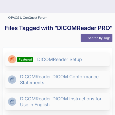
K-PACS & ConQuest Forum
Files Tagged with “DICOMReader PRO”
Search by Tags
DICOMReader Setup
Featured
DICOMReader DICOM Conformance
Statements
DICOMReader DICOM Instructions for
Use in English