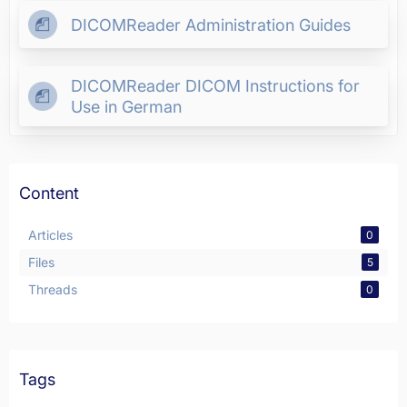
DICOMReader Administration Guides
DICOMReader DICOM Instructions for
Use in German
Content
Articles
0
Files
5
Threads
0
Tags