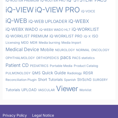
iQ-ROUTER PREMIUM
iQ-ROUTER PRO
iQ-VIEW
iQ-VIEW PRO
iQ-VOICE
iQ-WEB
iQ-WEBX
iQ-WEB UPLOADER
iQ-WEBX WADO
iQ-WORKLIST
iQ-WEBX WADO HL7
iQ-WORKLIST PREMIUM
iQ-WORKLIST PRO
ISO
iQ-X
Licensing
MDD
MDR
Media burning
Media Import
Medical Device
Mobile
NEUROLOGY
NORMAL
ONCOLOGY
pacs
OPHTHALMOLOGY
ORTHOPEDICS
PACS statistics
Patient CD
PEDIATRICS
Portable Media
Product Catalog
Quick Guide
QMS
RDSR
PULMONOLOGY
Radiology
Short Tutorials
StrSchG
Reconciliation Plugin
Spanish
SURGERY
Viewer
Tutorials
UPLOAD
VASCULAR
Worklist
Privacy Policy
Legal Notice