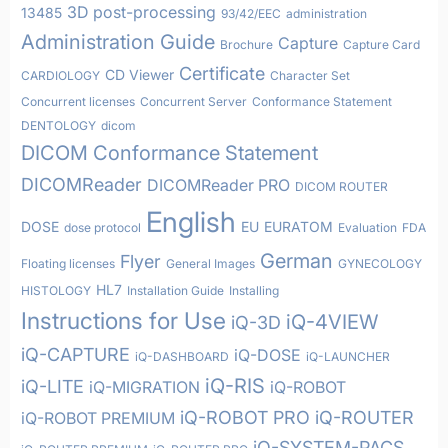
3D post-processing
13485
93/42/EEC
administration
Administration Guide
Capture
Brochure
Capture Card
Certificate
CD Viewer
CARDIOLOGY
Character Set
Concurrent licenses
Concurrent Server
Conformance Statement
DENTOLOGY
dicom
DICOM Conformance Statement
DICOMReader
DICOMReader PRO
DICOM ROUTER
English
DOSE
EU
EURATOM
dose protocol
Evaluation
FDA
German
Flyer
Floating licenses
General Images
GYNECOLOGY
HL7
HISTOLOGY
Installation Guide
Installing
Instructions for Use
iQ-4VIEW
iQ-3D
iQ-CAPTURE
iQ-DOSE
iQ-DASHBOARD
iQ-LAUNCHER
iQ-RIS
iQ-LITE
iQ-MIGRATION
iQ-ROBOT
iQ-ROBOT PRO
iQ-ROUTER
iQ-ROBOT PREMIUM
iQ-SYSTEM-PACS