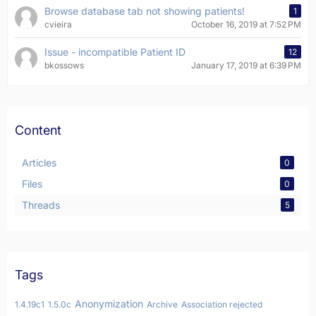
Browse database tab not showing patients!
1
cvieira
October 16, 2019 at 7:52 PM
Issue - incompatible Patient ID
12
bkossows
January 17, 2019 at 6:39 PM
Content
Articles
0
Files
0
Threads
5
Tags
Anonymization
1.4.19c1
1.5.0c
Archive
Association rejected