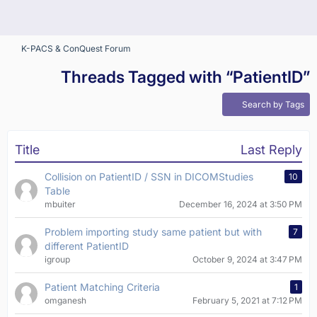
K-PACS & ConQuest Forum
Threads Tagged with “PatientID”
Search by Tags
Title
Last Reply
Collision on PatientID / SSN in DICOMStudies
10
Table
mbuiter
December 16, 2024 at 3:50 PM
Problem importing study same patient but with
7
different PatientID
igroup
October 9, 2024 at 3:47 PM
Patient Matching Criteria
1
omganesh
February 5, 2021 at 7:12 PM