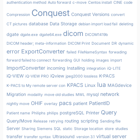
authentication method
Auto forward
c-move
Centos install
CINE
code
Conquest
Conquest Versions
Compression
convert
database
Data Storage
CT pictures
debian import load fail
deleting
dicom
dgate
dgate.exe
dgate64.exe
DICOM1419b
DICOM header; meta-information
DICOM Print
Document
DR
dynamic
error
ExportConverter
failed
FileNameSyntax
forwading
forward failed to connect
forwarding
GUI
holding
images
import
ImportConverter
incoming
Installing
integration
iQ-LITE
iQ-VIEW
iQview
K-PACS
iQ-VIEW PRO
jpeg2000 lossless
lua
KPACS
Linux
MAGdevice
K-PACS to My remote server con
network
Migration
mysql
modality
move old studies
MWL
pacs
OHIF
PatientID
patient
nightly move
overlay
Query
postgreSQL
Printer
Patient name
Philiphs
philips
Query/Move
routing
scripting
Release
retrying
Sending file
Server
Sharing
Siemens
SQL
static
Storage location
store
studies
virtual server
transfer
Ultrasound
transfer syntax
version 3.1