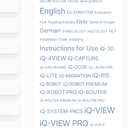
DOSE
DICOM ROUTER
dose protocol
English
EU
EURATOM
Evaluation
Flyer
FDA
Floating licenses
General Images
German
HL7
GYNECOLOGY
HISTOLOGY
Installation Guide
Installing
Instructions for Use
iQ-3D
iQ-4VIEW
iQ-CAPTURE
iQ-DOSE
iQ-DASHBOARD
iQ-LAUNCHER
iQ-RIS
iQ-LITE
iQ-MIGRATION
iQ-ROBOT
iQ-ROBOT PREMIUM
iQ-ROBOT PRO
iQ-ROUTER
iQ-ROUTER PREMIUM
iQ-ROUTER PRO
iQ-VIEW
iQ-SYSTEM-PACS
iQ-VIEW PRO
iQ-VOICE