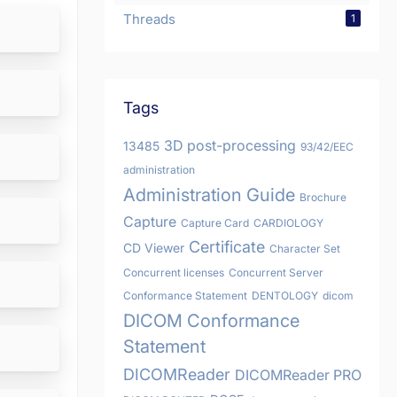
Threads
1
Tags
3D post-processing
13485
93/42/EEC
administration
Administration Guide
Brochure
Capture
Capture Card
CARDIOLOGY
Certificate
CD Viewer
Character Set
Concurrent licenses
Concurrent Server
Conformance Statement
DENTOLOGY
dicom
DICOM Conformance
Statement
DICOMReader
DICOMReader PRO