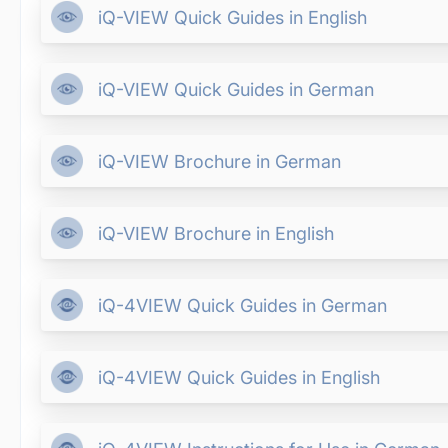
iQ-VIEW Quick Guides in English
iQ-VIEW Quick Guides in German
iQ-VIEW Brochure in German
iQ-VIEW Brochure in English
iQ-4VIEW Quick Guides in German
iQ-4VIEW Quick Guides in English