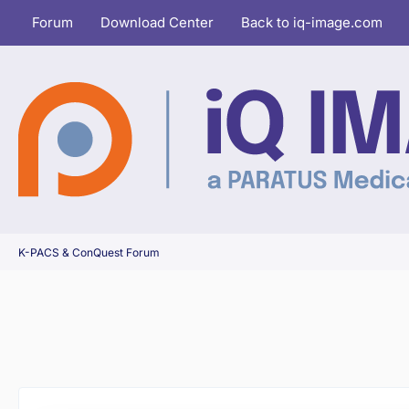
Forum
Download Center
Back to iq-image.com
K-PACS & ConQuest Forum