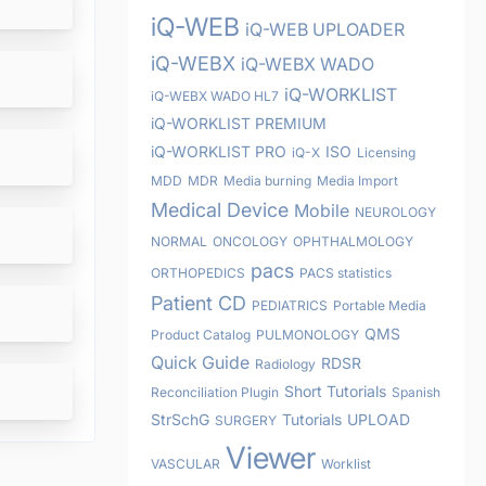
iQ-WEB
iQ-WEB UPLOADER
iQ-WEBX
iQ-WEBX WADO
iQ-WORKLIST
iQ-WEBX WADO HL7
iQ-WORKLIST PREMIUM
iQ-WORKLIST PRO
ISO
iQ-X
Licensing
MDD
MDR
Media burning
Media Import
Medical Device
Mobile
NEUROLOGY
NORMAL
ONCOLOGY
OPHTHALMOLOGY
pacs
ORTHOPEDICS
PACS statistics
Patient CD
PEDIATRICS
Portable Media
QMS
Product Catalog
PULMONOLOGY
Quick Guide
RDSR
Radiology
Short Tutorials
Reconciliation Plugin
Spanish
StrSchG
Tutorials
UPLOAD
SURGERY
Viewer
VASCULAR
Worklist