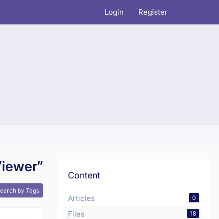
Login
Register
Viewer”
Content
earch by Tags
Articles
0
Files
18