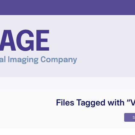
Files Tagged with “
S