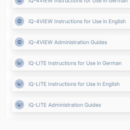
iQ-4VIEW Instructions for Use in German
iQ-4VIEW Instructions for Use in English
iQ-4VIEW Administration Guides
iQ-LITE Instructions for Use in German
iQ-LITE Instructions for Use in English
iQ-LITE Administration Guides