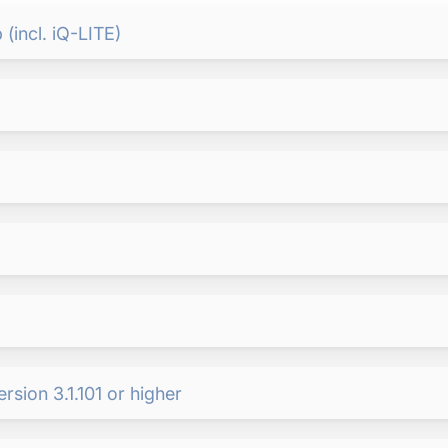
(incl. iQ-LITE)
sion 3.1.101 or higher