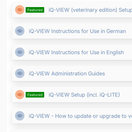
iQ-VIEW (veterinary edition) Setup 
Featured
iQ-VIEW Instructions for Use in German
iQ-VIEW Instructions for Use in English
iQ-VIEW Administration Guides
iQ-VIEW Setup (incl. iQ-LITE)
Featured
iQ-VIEW - How to update or upgrade to ver