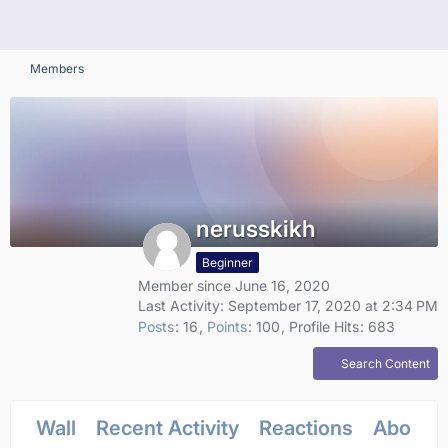
Members
nerusskikh
Beginner
Member since June 16, 2020
Last Activity:
September 17, 2020 at 2:34 PM
Posts
16
Points
100
Profile Hits
683
Search Content
Wall
Recent Activity
Reactions
About 