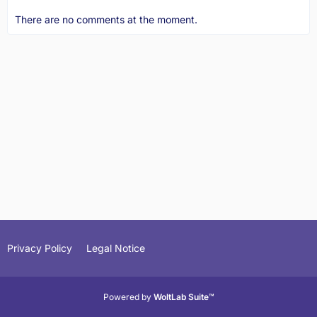
There are no comments at the moment.
Privacy Policy
Legal Notice
Powered by
WoltLab Suite™