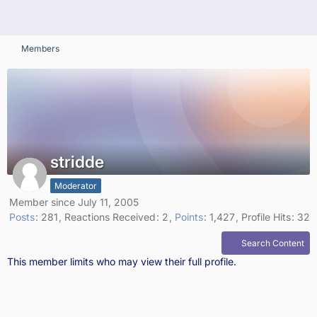
Members
stridde
Moderator
Member since July 11, 2005
Posts
281
Reactions Received
2
Points
1,427
Profile Hits
32
Search Content
This member limits who may view their full profile.