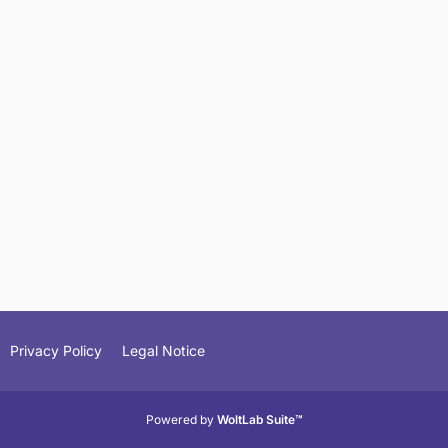
Privacy Policy
Legal Notice
Powered by
WoltLab Suite™